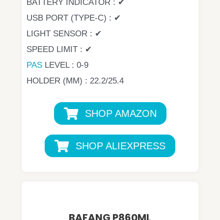
BATTERY INDICATOR : ✔
USB PORT (TYPE-C) : ✔
LIGHT SENSOR : ✔
SPEED LIMIT : ✔
PAS
LEVEL : 0-9
HOLDER (MM) : 22.2/25.4
SHOP AMAZON
SHOP ALIEXPRESS
BAFANG P860ML