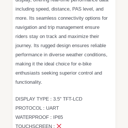
including speed, distance, PAS level, and
more. Its seamless connectivity options for
navigation and trip management ensure
riders stay on track and maximize their
journey. Its rugged design ensures reliable
performance in diverse weather conditions,
making it the ideal choice for e-bike
enthusiasts seeking superior control and
functionality.
DISPLAY TYPE : 3.5" TFT-LCD
PROTOCOL : UART
WATERPROOF : IP65
TOUCHSCREEN :