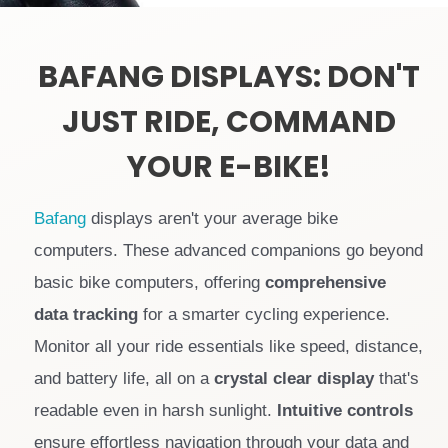
BAFANG DISPLAYS: DON'T
JUST RIDE, COMMAND
YOUR E-BIKE!
Bafang
displays aren't your average bike
computers. These advanced companions go beyond
basic bike computers, offering
comprehensive
data tracking
for a smarter cycling experience.
Monitor all your ride essentials like speed, distance,
and battery life, all on a
crystal clear display
that's
readable even in harsh sunlight.
Intuitive controls
ensure effortless navigation through your data and