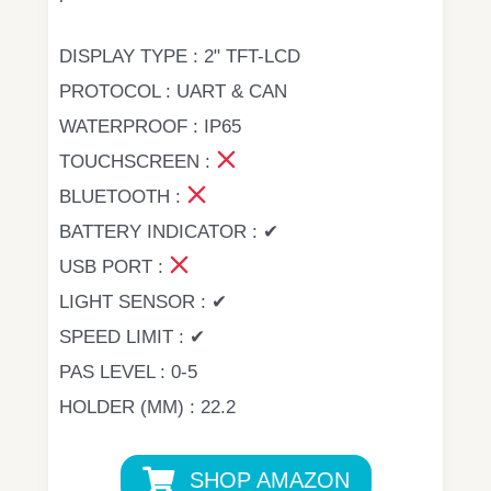
DISPLAY TYPE : 2" TFT-LCD
PROTOCOL : UART & CAN
WATERPROOF : IP65
TOUCHSCREEN :
BLUETOOTH :
BATTERY INDICATOR : ✔
USB PORT :
LIGHT SENSOR : ✔
SPEED LIMIT : ✔
PAS LEVEL : 0-5
HOLDER (MM) : 22.2
SHOP AMAZON