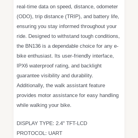
real-time data on speed, distance, odometer
(ODO), trip distance (TRIP), and battery life,
ensuring you stay informed throughout your
ride. Designed to withstand tough conditions,
the BN136 is a dependable choice for any e-
bike enthusiast. Its user-friendly interface,
IPX6 waterproof rating, and backlight
guarantee visibility and durability.
Additionally, the walk assistant feature
provides motor assistance for easy handling
while walking your bike.
DISPLAY TYPE: 2.4" TFT-LCD
PROTOCOL: UART