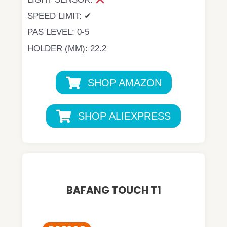
SPEED LIMIT: ✔
PAS LEVEL: 0-5
HOLDER (MM): 22.2
SHOP AMAZON
SHOP ALIEXPRESS
BAFANG TOUCH T1