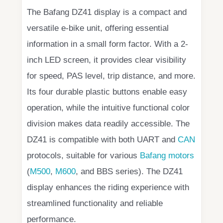
The Bafang DZ41 display is a compact and
versatile e-bike unit, offering essential
information in a small form factor. With a 2-
inch LED screen, it provides clear visibility
for speed, PAS level, trip distance, and more.
Its four durable plastic buttons enable easy
operation, while the intuitive functional color
division makes data readily accessible. The
DZ41 is compatible with both UART and
CAN
protocols, suitable for various
Bafang motors
(
M500
,
M600
, and BBS series). The DZ41
display enhances the riding experience with
streamlined functionality and reliable
performance.