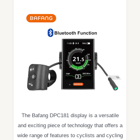
The Bafang DPC181 display is a versatile
and exciting piece of technology that offers a
wide range of features to cyclists and cycling