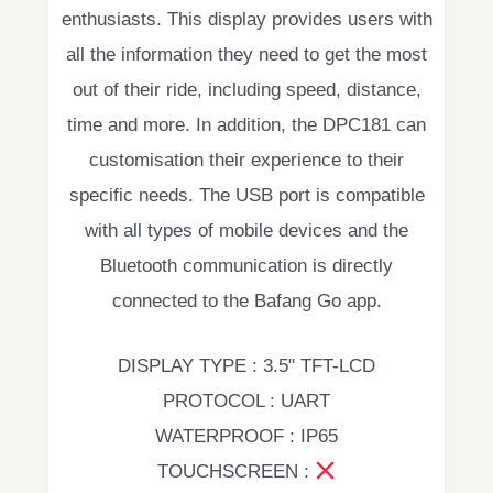
enthusiasts. This display provides users with
all the information they need to get the most
out of their ride, including speed, distance,
time and more. In addition, the DPC181 can
customisation their experience to their
specific needs. The USB port is compatible
with all types of mobile devices and the
Bluetooth communication is directly
connected to the Bafang Go app.
DISPLAY TYPE : 3.5" TFT-LCD
PROTOCOL : UART
WATERPROOF : IP65
TOUCHSCREEN :