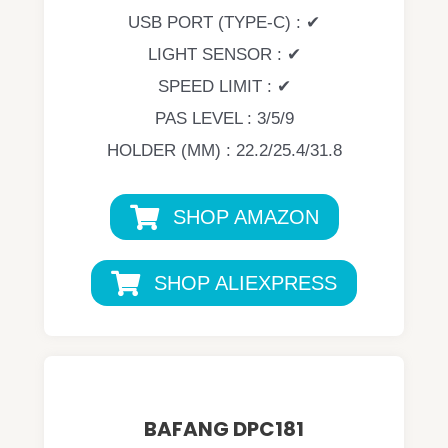
USB PORT (TYPE-C) : ✔
LIGHT SENSOR : ✔
SPEED LIMIT : ✔
PAS LEVEL : 3/5/9
HOLDER (MM) : 22.2/25.4/31.8
SHOP AMAZON
SHOP ALIEXPRESS
BAFANG DPC181