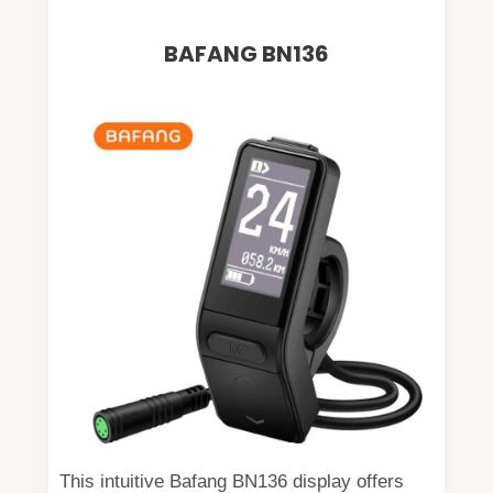
BAFANG BN136
This intuitive Bafang BN136 display offers