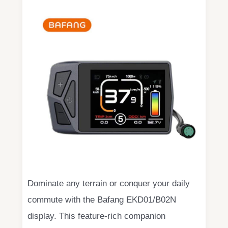
Dominate any terrain or conquer your daily
commute with the Bafang EKD01/B02N
display. This feature-rich companion