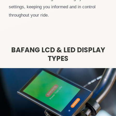
settings, keeping you informed and in control
throughout your ride.
BAFANG LCD & LED DISPLAY
TYPES