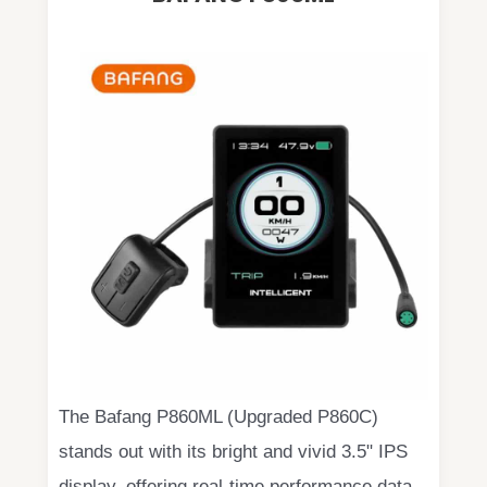
The Bafang P860ML (Upgraded P860C)
stands out with its bright and vivid 3.5" IPS
display, offering real-time performance data