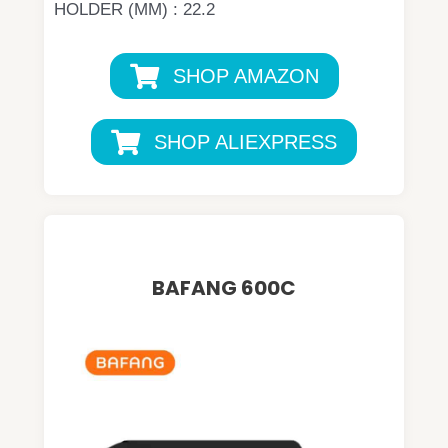
HOLDER (MM) : 22.2
SHOP AMAZON
SHOP ALIEXPRESS
BAFANG 600C