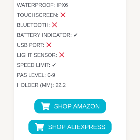
WATERPROOF: IPX6
TOUCHSCREEN:
BLUETOOTH:
BATTERY INDICATOR: ✔
USB PORT:
LIGHT SENSOR:
SPEED LIMIT: ✔
PAS LEVEL: 0-9
HOLDER (MM): 22.2
SHOP AMAZON
SHOP ALIEXPRESS