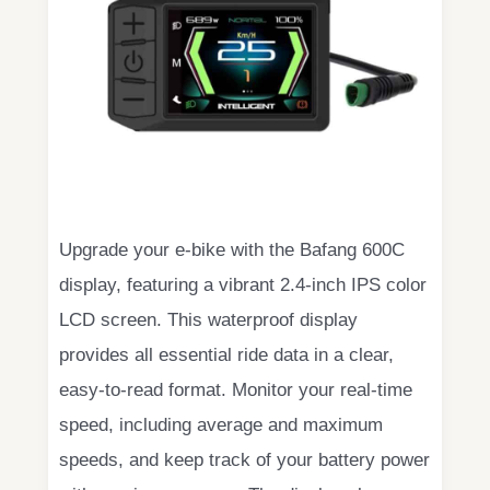
Upgrade your e-bike with the Bafang 600C
display, featuring a vibrant 2.4-inch IPS color
LCD screen. This waterproof display
provides all essential ride data in a clear,
easy-to-read format. Monitor your real-time
speed, including average and maximum
speeds, and keep track of your battery power