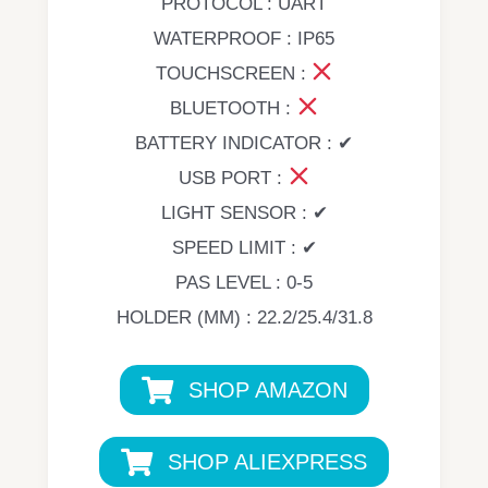
PROTOCOL : UART
WATERPROOF : IP65
TOUCHSCREEN :
BLUETOOTH :
BATTERY INDICATOR : ✔
USB PORT :
LIGHT SENSOR : ✔
SPEED LIMIT : ✔
PAS LEVEL : 0-5
HOLDER (MM) : 22.2/25.4/31.8
SHOP AMAZON
SHOP ALIEXPRESS