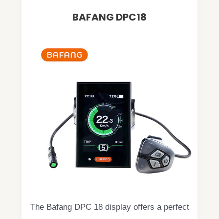
BAFANG DPC18
The Bafang DPC 18 display offers a perfect