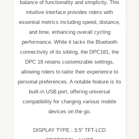
balance of functionality and simplicity. This
intuitive interface provides riders with
essential metrics including speed, distance,
and time, enhancing overall cycling
performance. While it lacks the Bluetooth
connectivity of its sibling, the DPC181, the
DPC 18 retains customizable settings,
allowing riders to tailor their experience to
personal preferences. A notable feature is its
built-in USB port, offering universal
compatibility for charging various mobile
devices on the go.
DISPLAY TYPE : 3.5" TFT-LCD