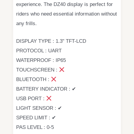
experience. The DZ40 display is perfect for
riders who need essential information without
any frills.
DISPLAY TYPE : 1.3" TFT-LCD
PROTOCOL : UART
WATERPROOF : IP65
TOUCHSCREEN :
BLUETOOTH :
BATTERY INDICATOR : ✔
USB PORT :
LIGHT SENSOR : ✔
SPEED LIMIT : ✔
PAS LEVEL : 0-5