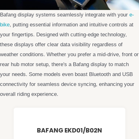
Bafang display systems seamlessly integrate with your
e-
bike
, putting essential information and intuitive controls at
your fingertips. Designed with cutting-edge technology,
these displays offer clear data visibility regardless of
weather conditions. Whether you prefer a mid-drive, front or
rear hub motor setup, there's a Bafang display to match
your needs. Some models even boast Bluetooth and USB
connectivity for seamless device syncing, enhancing your
overall riding experience.
BAFANG EKD01/B02N