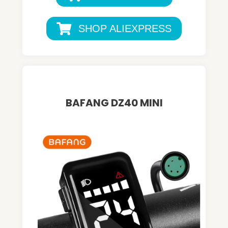
SHOP ALIEXPRESS
BAFANG DZ40 MINI