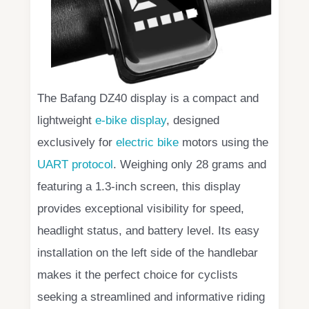
The Bafang DZ40 display is a compact and
lightweight
e-bike display
, designed
exclusively for
electric bike
motors using the
UART protocol
. Weighing only 28 grams and
featuring a 1.3-inch screen, this display
provides exceptional visibility for speed,
headlight status, and battery level. Its easy
installation on the left side of the handlebar
makes it the perfect choice for cyclists
seeking a streamlined and informative riding