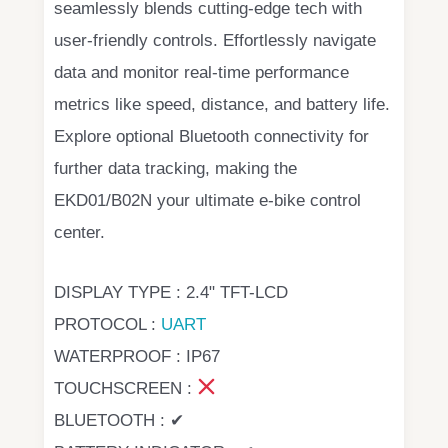
seamlessly blends cutting-edge tech with
user-friendly controls. Effortlessly navigate
data and monitor real-time performance
metrics like speed, distance, and battery life.
Explore optional Bluetooth connectivity for
further data tracking, making the
EKD01/B02N your ultimate e-bike control
center.
DISPLAY TYPE : 2.4" TFT-LCD
PROTOCOL :
UART
WATERPROOF : IP67
TOUCHSCREEN :
BLUETOOTH : ✔