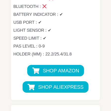
BLUETOOTH :
BATTERY INDICATOR : ✔
USB PORT : ✔
LIGHT SENSOR : ✔
SPEED LIMIT : ✔
PAS LEVEL : 0-9
HOLDER (MM) : 22.2/25.4/31.8
SHOP AMAZON
SHOP ALIEXPRESS