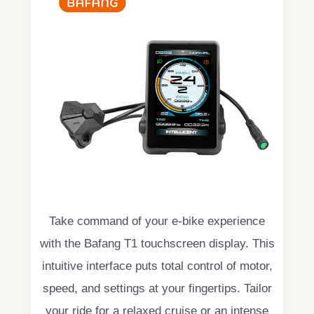
Take command of your e-bike experience
with the Bafang T1 touchscreen display. This
intuitive interface puts total control of motor,
speed, and settings at your fingertips. Tailor
your ride for a relaxed cruise or an intense