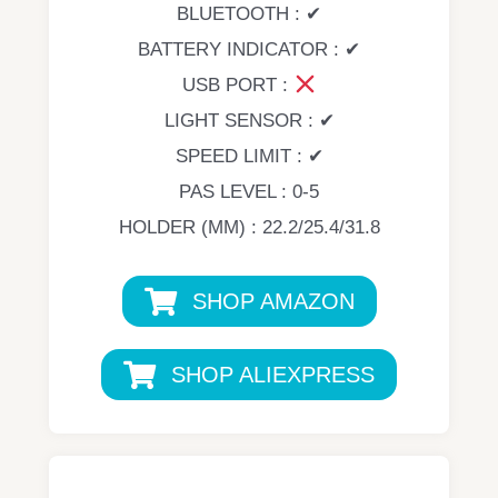
BLUETOOTH : ✔
BATTERY INDICATOR : ✔
USB PORT :
LIGHT SENSOR : ✔
SPEED LIMIT : ✔
PAS LEVEL : 0-5
HOLDER (MM) : 22.2/25.4/31.8
SHOP AMAZON
SHOP ALIEXPRESS