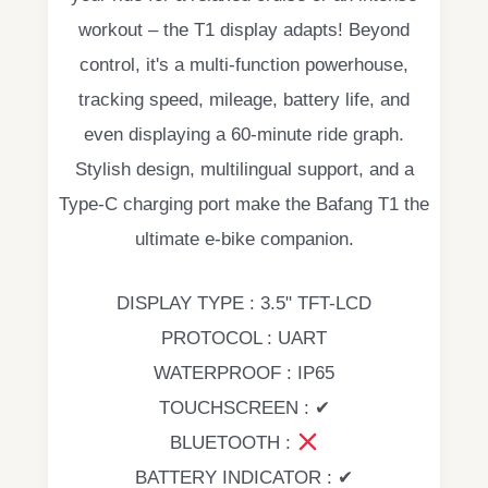
workout – the T1 display adapts! Beyond
control, it's a multi-function powerhouse,
tracking speed, mileage, battery life, and
even displaying a 60-minute ride graph.
Stylish design, multilingual support, and a
Type-C charging port make the Bafang T1 the
ultimate e-bike companion.
DISPLAY TYPE : 3.5" TFT-LCD
PROTOCOL : UART
WATERPROOF : IP65
TOUCHSCREEN : ✔
BLUETOOTH :
BATTERY INDICATOR : ✔