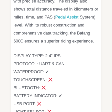
with precise accuracy. The display also
shows total distance traveled in kilometers or
miles, time, and PAS (
Pedal Assist
System)
level. With its robust construction and
comprehensive data tracking, the Bafang
600C ensures a superior riding experience.
DISPLAY TYPE: 2.4" IPS
PROTOCOL: UART & CAN
WATERPROOF: ✔
TOUCHSCREEN:
BLUETOOTH:
BATTERY INDICATOR: ✔
USB PORT:
LIGHT SENSOR: