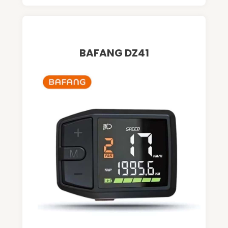
BAFANG DZ41