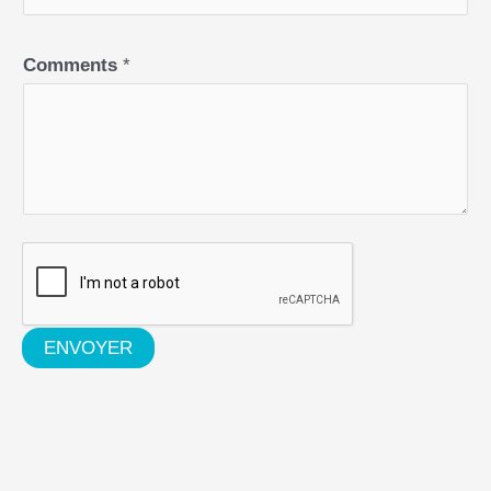
Comments
*
ENVOYER