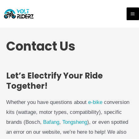
Skip
M
to
M
content
Contact Us
Let’s Electrify Your Ride
Together!
Whether you have questions about
e-bike
conversion
kits (wattage, motor types, compatibility), specific
brands (Bosch,
Bafang
,
Tongsheng
), or even spotted
an error on our website, we’re here to help! We also