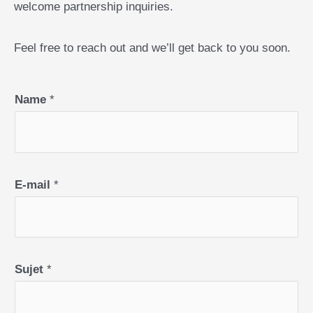
welcome partnership inquiries.
Feel free to reach out and we’ll get back to you soon.
Name
*
E-mail
*
Sujet
*