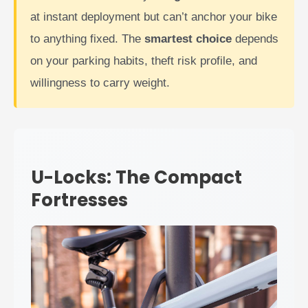
at instant deployment but can’t anchor your bike
to anything fixed. The
smartest choice
depends
on your parking habits, theft risk profile, and
willingness to carry weight.
U-Locks: The Compact
Fortresses