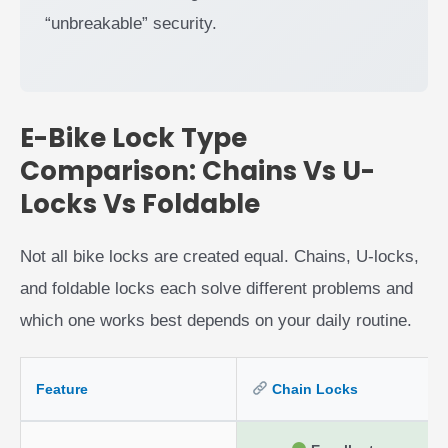
“unbreakable” security.
E-Bike Lock Type
Comparison: Chains Vs U-
Locks Vs Foldable
Not all bike locks are created equal. Chains, U-locks,
and foldable locks each solve different problems and
which one works best depends on your daily routine.
Feature
Chain Locks