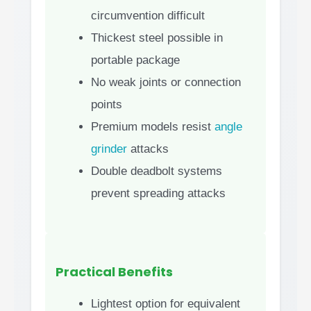
circumvention difficult
Thickest steel possible in
portable package
No weak joints or connection
points
Premium models resist
angle
grinder
attacks
Double deadbolt systems
prevent spreading attacks
Practical Benefits
Lightest option for equivalent