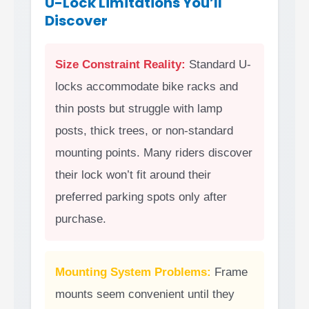
U-Lock Limitations You’ll
Discover
Size Constraint Reality:
Standard U-
locks accommodate bike racks and
thin posts but struggle with lamp
posts, thick trees, or non-standard
mounting points. Many riders discover
their lock won’t fit around their
preferred parking spots only after
purchase.
Mounting System Problems:
Frame
mounts seem convenient until they