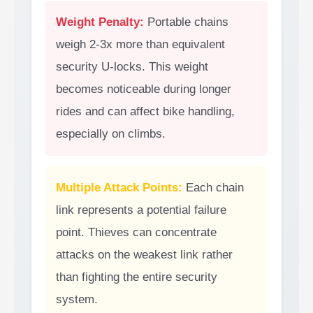
Weight Penalty:
Portable chains
weigh 2-3x more than equivalent
security U-locks. This weight
becomes noticeable during longer
rides and can affect bike handling,
especially on climbs.
Multiple Attack Points:
Each chain
link represents a potential failure
point. Thieves can concentrate
attacks on the weakest link rather
than fighting the entire security
system.