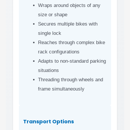
Wraps around objects of any
size or shape
Secures multiple bikes with
single lock
Reaches through complex bike
rack configurations
Adapts to non-standard parking
situations
Threading through wheels and
frame simultaneously
Transport Options