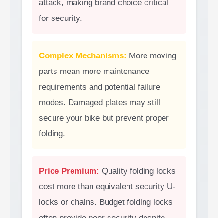
attack, making brand choice critical
for security.
Complex Mechanisms:
More moving
parts mean more maintenance
requirements and potential failure
modes. Damaged plates may still
secure your bike but prevent proper
folding.
Price Premium:
Quality folding locks
cost more than equivalent security U-
locks or chains. Budget folding locks
often provide poor security despite