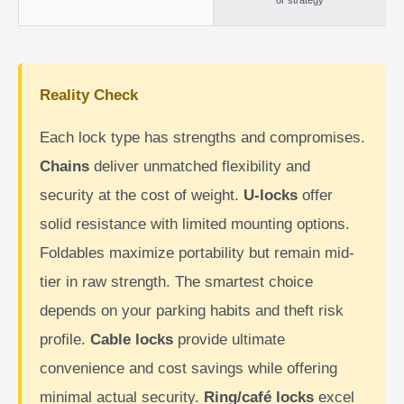
or strategy
Reality Check
Each lock type has strengths and compromises.
Chains
deliver unmatched flexibility and
security at the cost of weight.
U-locks
offer
solid resistance with limited mounting options.
Foldables maximize portability but remain mid-
tier in raw strength. The smartest choice
depends on your parking habits and theft risk
profile.
Cable locks
provide ultimate
convenience and cost savings while offering
minimal actual security.
Ring/café locks
excel