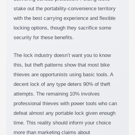
stake out the portability-convenience territory
with the best carrying experience and flexible
locking options, though they sacrifice some
security for these benefits.
The lock industry doesn’t want you to know
this, but theft patterns show that most bike
thieves are opportunists using basic tools. A
decent lock of any type deters 90% of theft
attempts. The remaining 10% involves
professional thieves with power tools who can
defeat almost any portable lock given enough
time. This reality should inform your choice
more than marketing claims about