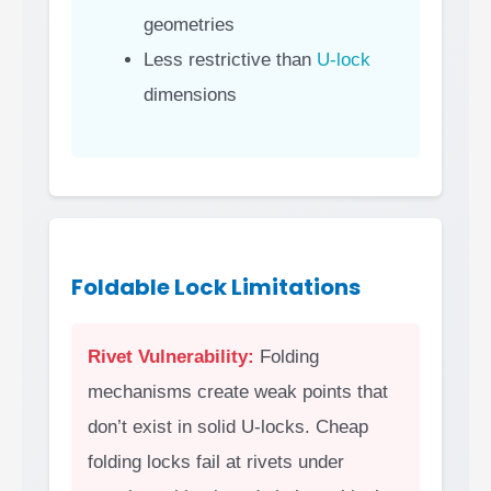
geometries
Less restrictive than
U-lock
dimensions
Foldable Lock Limitations
Rivet Vulnerability:
Folding
mechanisms create weak points that
don’t exist in solid U-locks. Cheap
folding locks fail at rivets under