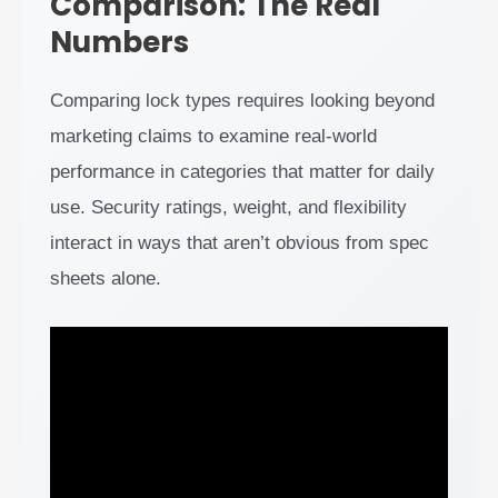
Comparison: The Real
Numbers
Comparing lock types requires looking beyond
marketing claims to examine real-world
performance in categories that matter for daily
use. Security ratings, weight, and flexibility
interact in ways that aren’t obvious from spec
sheets alone.