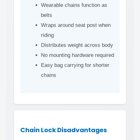
Wearable chains function as
belts
Wraps around seat post when
riding
Distributes weight across body
No mounting hardware required
Easy bag carrying for shorter
chains
Chain Lock Disadvantages