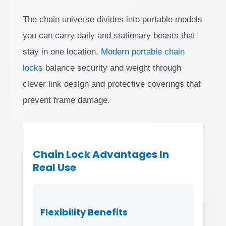
The chain universe divides into portable models
you can carry daily and stationary beasts that
stay in one location.
Modern portable chain
locks
balance security and weight through
clever link design and protective coverings that
prevent frame damage.
Chain Lock Advantages In
Real Use
Flexibility Benefits