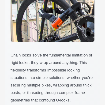
Chain locks solve the fundamental limitation of
rigid locks, they wrap around anything. This
flexibility transforms impossible locking
situations into simple solutions, whether you’re
securing multiple bikes, wrapping around thick
posts, or threading through complex frame
geometries that confound U-locks.