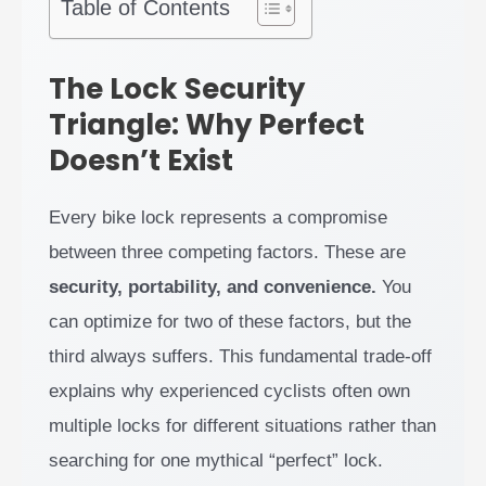
Table of Contents
The Lock Security
Triangle: Why Perfect
Doesn’t Exist
Every bike lock represents a compromise
between three competing factors. These are
security, portability, and convenience.
You
can optimize for two of these factors, but the
third always suffers. This fundamental trade-off
explains why experienced cyclists often own
multiple locks for different situations rather than
searching for one mythical “perfect” lock.