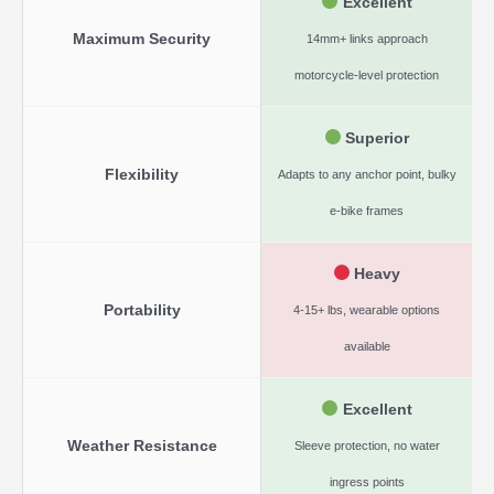
Excellent
Maximum Security
14mm+ links approach
motorcycle-level protection
Superior
Flexibility
Adapts to any anchor point, bulky
e-bike frames
Heavy
Portability
4-15+ lbs, wearable options
available
Excellent
Weather Resistance
Sleeve protection, no water
ingress points