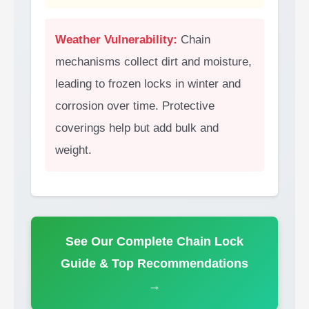
Weather Vulnerability:
Chain
mechanisms collect dirt and moisture,
leading to frozen locks in winter and
corrosion over time. Protective
coverings help but add bulk and
weight.
See Our Complete Chain Lock
Guide & Top Recommendations
→