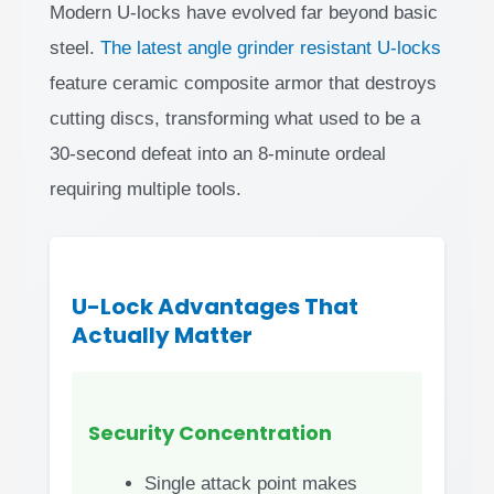
Modern U-locks have evolved far beyond basic
steel.
The latest angle grinder resistant U-locks
feature ceramic composite armor that destroys
cutting discs, transforming what used to be a
30-second defeat into an 8-minute ordeal
requiring multiple tools.
U-Lock Advantages That
Actually Matter
Security Concentration
Single attack point makes