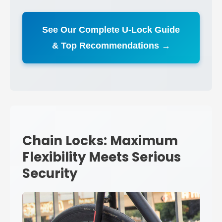
See Our Complete U-Lock Guide
& Top Recommendations →
Chain Locks: Maximum
Flexibility Meets Serious
Security