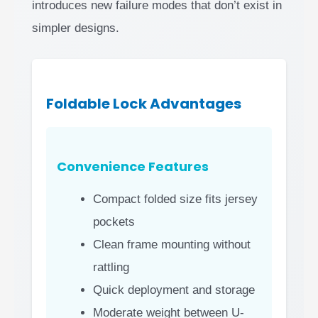
introduces new failure modes that don’t exist in
simpler designs.
Foldable Lock Advantages
Convenience Features
Compact folded size fits jersey
pockets
Clean frame mounting without
rattling
Quick deployment and storage
Moderate weight between U-