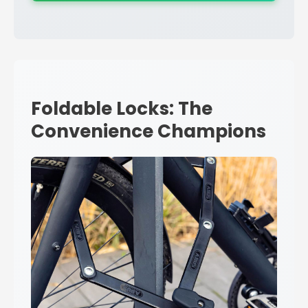
Foldable Locks: The
Convenience Champions