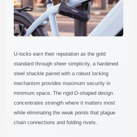
U-locks earn their reputation as the gold
standard through sheer simplicity, a hardened
steel shackle paired with a robust locking
mechanism provides maximum security in
minimum space. The rigid D-shaped design
concentrates strength where it matters most
while eliminating the weak points that plague
chain connections and folding rivets.