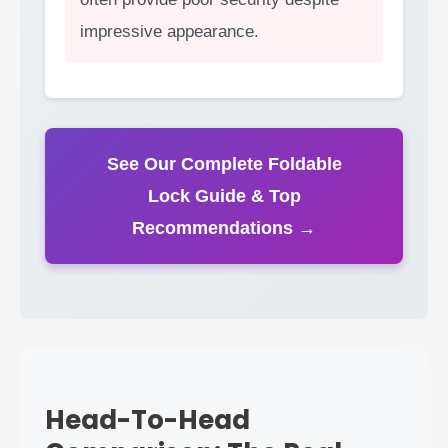
impressive appearance.
See Our Complete Foldable
Lock Guide & Top
Recommendations →
Head-To-Head