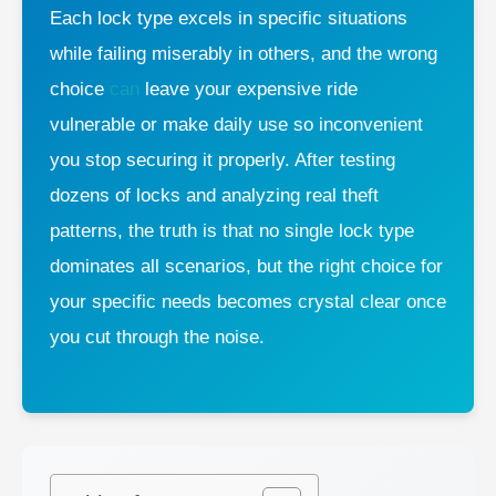
Each lock type excels in specific situations
while failing miserably in others, and the wrong
choice
can
leave your expensive ride
vulnerable or make daily use so inconvenient
you stop securing it properly. After testing
dozens of locks and analyzing real theft
patterns, the truth is that no single lock type
dominates all scenarios, but the right choice for
your specific needs becomes crystal clear once
you cut through the noise.