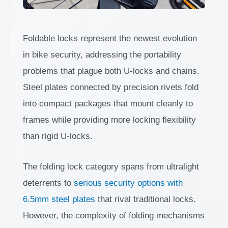
Foldable locks represent the newest evolution
in bike security, addressing the portability
problems that plague both U-locks and chains.
Steel plates connected by precision rivets fold
into compact packages that mount cleanly to
frames while providing more locking flexibility
than rigid U-locks.
The folding lock category spans from ultralight
deterrents to
serious security options with
6.5mm steel plates
that rival traditional locks.
However, the complexity of folding mechanisms