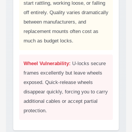
start rattling, working loose, or falling
off entirely. Quality varies dramatically
between manufacturers, and
replacement mounts often cost as
much as budget locks.
Wheel Vulnerability:
U-locks secure
frames excellently but leave wheels
exposed. Quick-release wheels
disappear quickly, forcing you to carry
additional cables or accept partial
protection.