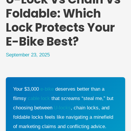
Foldable: Which
Lock Protects Your
E-Bike Best?
September 23, 2025
Your $3,000
e-bike
deserves better than a
flimsy
cable lock
that screams “steal me,” but
choosing between
U-locks
, chain locks, and
foldable locks feels like navigating a minefield
of marketing claims and conflicting advice.