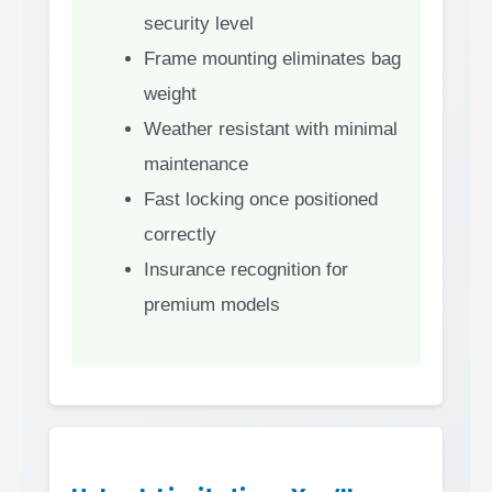
security level
Frame mounting eliminates bag
weight
Weather resistant with minimal
maintenance
Fast locking once positioned
correctly
Insurance recognition for
premium models