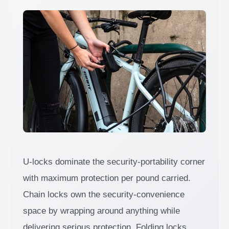
U-locks dominate the security-portability corner
with maximum protection per pound carried.
Chain locks own the security-convenience
space by wrapping around anything while
delivering serious protection. Folding locks