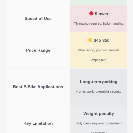
Slower
Speed of Use
Threading required, bulky handling
Q
$45-350
Price Range
Wide range, premium models
expensive
Long-term parking
Best E-Bike Applications
Home, work, overnight security
Weight penalty
Key Limitation
Daily carry requires commitment