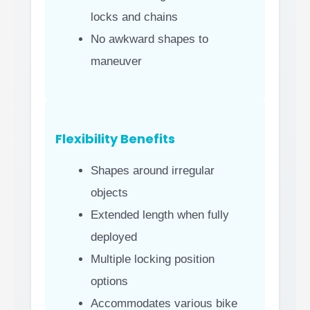
locks and chains
No awkward shapes to
maneuver
Flexibility Benefits
Shapes around irregular
objects
Extended length when fully
deployed
Multiple locking position
options
Accommodates various bike