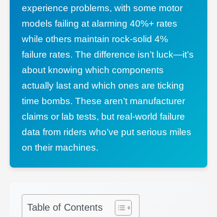
experience problems, with some motor
models failing at alarming 40%+ rates
while others maintain rock-solid 4%
failure rates. The difference isn’t luck—it’s
about knowing which components
actually last and which ones are ticking
time bombs. These aren’t manufacturer
claims or lab tests, but real-world failure
data from riders who’ve put serious miles
on their machines.
Table of Contents