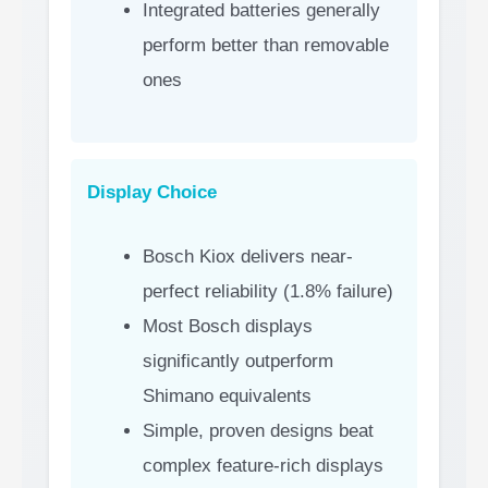
Integrated batteries generally
perform better than removable
ones
Display Choice
Bosch Kiox delivers near-
perfect reliability (1.8% failure)
Most Bosch displays
significantly outperform
Shimano equivalents
Simple, proven designs beat
complex feature-rich displays