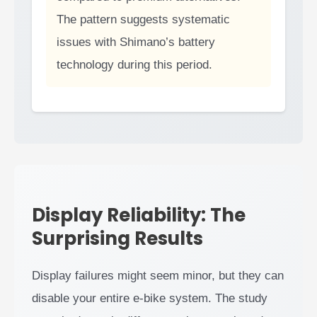
The pattern suggests systematic
issues with Shimano’s battery
technology during this period.
Display Reliability: The
Surprising Results
Display failures might seem minor, but they can
disable your entire e-bike system. The study