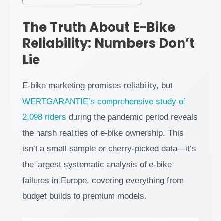
The Truth About E-Bike
Reliability: Numbers Don’t
Lie
E-bike marketing promises reliability, but
WERTGARANTIE’s comprehensive study of
2,098 riders
during the pandemic period reveals
the harsh realities of e-bike ownership. This
isn’t a small sample or cherry-picked data—it’s
the largest systematic analysis of e-bike
failures in Europe, covering everything from
budget builds to premium models.