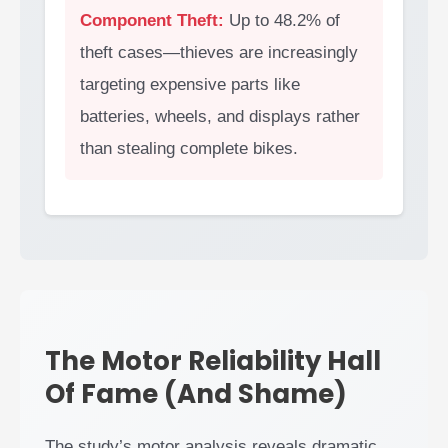
Component Theft:
Up to 48.2% of
theft cases—thieves are increasingly
targeting expensive parts like
batteries, wheels, and displays rather
than stealing complete bikes.
The Motor Reliability Hall
Of Fame (and Shame)
The study’s motor analysis reveals dramatic