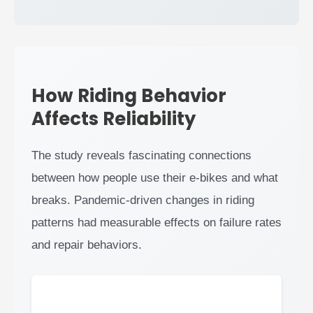
How Riding Behavior
Affects Reliability
The study reveals fascinating connections
between how people use their e-bikes and what
breaks. Pandemic-driven changes in riding
patterns had measurable effects on failure rates
and repair behaviors.