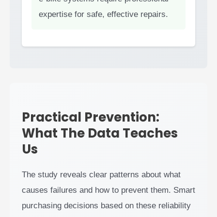
expertise for safe, effective repairs.
Practical Prevention:
What The Data Teaches
Us
The study reveals clear patterns about what
causes failures and how to prevent them. Smart
purchasing decisions based on these reliability