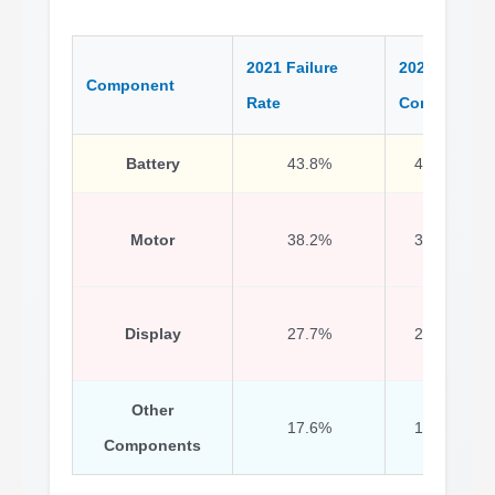
2021 Failure
2020
Component
Rate
Comparison
Battery
43.8%
48.7% (202
Motor
38.2%
37.3% (202
Display
27.7%
27.1% (202
Other
17.6%
16.5% (202
Components