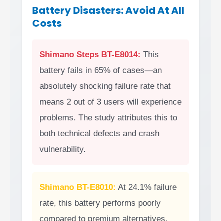
Battery Disasters: Avoid At All
Costs
Shimano Steps BT-E8014:
This
battery fails in 65% of cases—an
absolutely shocking failure rate that
means 2 out of 3 users will experience
problems. The study attributes this to
both technical defects and crash
vulnerability.
Shimano BT-E8010:
At 24.1% failure
rate, this battery performs poorly
compared to premium alternatives.