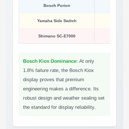
Bosch Purion
9.1%
Yamaha Side Switch
14.3%
Shimano SC-E7000
21.9%
Bosch Kiox Dominance:
At only
1.8% failure rate, the Bosch Kiox
display proves that premium
engineering makes a difference. Its
robust design and weather sealing set
the standard for display reliability.