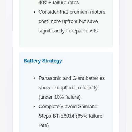
40%+ failure rates
Consider that premium motors
cost more upfront but save
significantly in repair costs
Battery Strategy
Panasonic and Giant batteries
show exceptional reliability
(under 10% failure)
Completely avoid Shimano
Steps BT-E8014 (65% failure
rate)