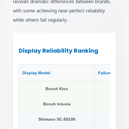
reveals dramatic differences between brands,
with some achieving near-perfect reliability
while others fail regularly.
Display Reliability Ranking
Display Model
Failure Rate
Bosch Kiox
1.8%
Bosch Intuvia
7.8%
Shimano SC-E6100
8.0%