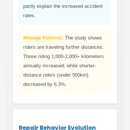
partly explain the increased accident
rates.
Mileage Patterns:
The study shows
riders are traveling further distances.
Those riding 1,000-2,000+ kilometers
annually increased, while shorter-
distance riders (under 500km)
decreased by 6.3%.
Repair Behavior Evolution