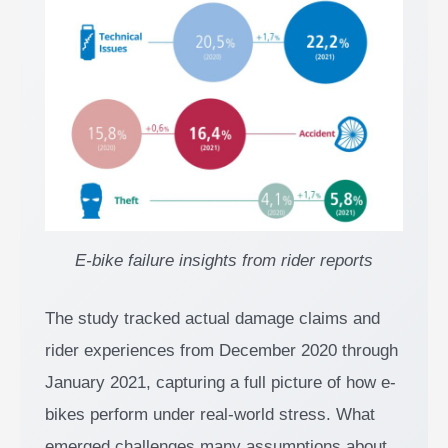
E-bike failure insights from rider reports
The study tracked actual damage claims and
rider experiences from December 2020 through
January 2021, capturing a full picture of how e-
bikes perform under real-world stress. What
emerged challenges many assumptions about