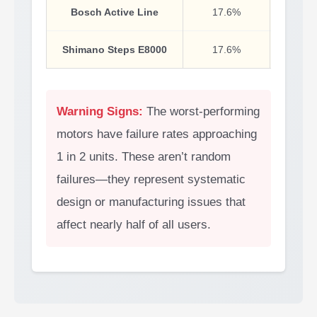
Bosch Active Line
17.6%
Budge
Shimano Steps E8000
17.6%
Warning Signs:
The worst-performing
motors have failure rates approaching
1 in 2 units. These aren’t random
failures—they represent systematic
design or manufacturing issues that
affect nearly half of all users.