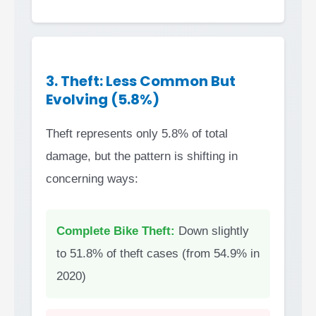
3. Theft: Less Common But
Evolving (5.8%)
Theft represents only 5.8% of total
damage, but the pattern is shifting in
concerning ways:
Complete Bike Theft:
Down slightly
to 51.8% of theft cases (from 54.9% in
2020)