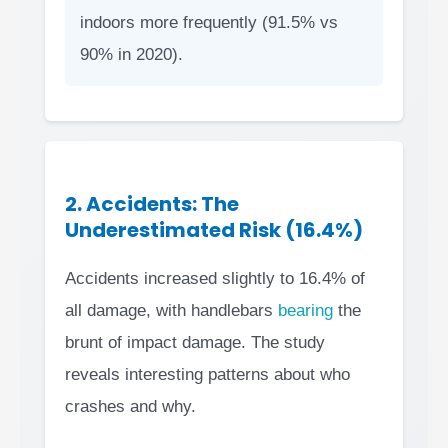
indoors more frequently (91.5% vs
90% in 2020).
2. Accidents: The
Underestimated Risk (16.4%)
Accidents increased slightly to 16.4% of
all damage, with handlebars
bearing
the
brunt of impact damage. The study
reveals interesting patterns about who
crashes and why.