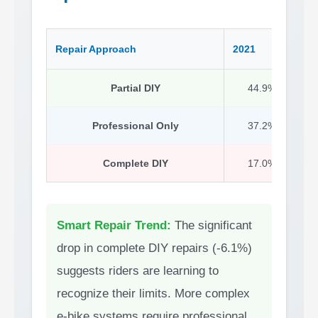
Repair Approach
2021
2
Partial DIY
44.9%
Professional Only
37.2%
Complete DIY
17.0%
Smart Repair Trend:
The significant
drop in complete DIY repairs (-6.1%)
suggests riders are learning to
recognize their limits. More complex
e-bike systems require professional