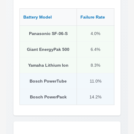
Battery Model
Failure Rate
Key Str
Panasonic SF-06-S
4.0%
I
Giant EnergyPak 500
6.4%
Conse
Yamaha Lithium Ion
8.3%
Prov
Bosch PowerTube
11.0%
Bosch PowerPack
14.2%
W