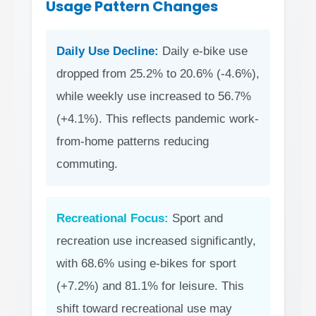
Usage Pattern Changes
Daily Use Decline:
Daily e-bike use
dropped from 25.2% to 20.6% (-4.6%),
while weekly use increased to 56.7%
(+4.1%). This reflects pandemic work-
from-home patterns reducing
commuting.
Recreational Focus:
Sport and
recreation use increased significantly,
with 68.6% using e-bikes for sport
(+7.2%) and 81.1% for leisure. This
shift toward recreational use may