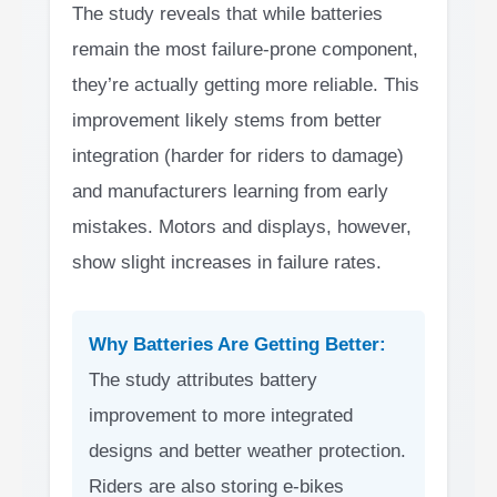
The study reveals that while batteries
remain the most failure-prone component,
they’re actually getting more reliable. This
improvement likely stems from better
integration (harder for riders to damage)
and manufacturers learning from early
mistakes. Motors and displays, however,
show slight increases in failure rates.
Why Batteries Are Getting Better:
The study attributes battery
improvement to more integrated
designs and better weather protection.
Riders are also storing e-bikes