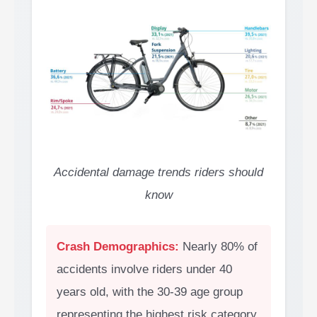
Accidental damage trends riders should
know
Crash Demographics:
Nearly 80% of
accidents involve riders under 40
years old, with the 30-39 age group
representing the highest risk category.