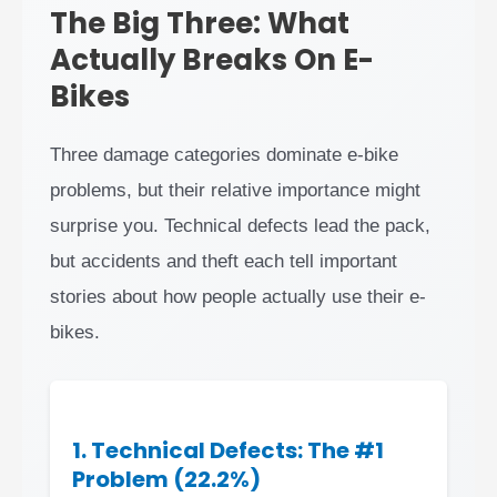
The Big Three: What
Actually Breaks On E-
Bikes
Three damage categories dominate e-bike
problems, but their relative importance might
surprise you. Technical defects lead the pack,
but accidents and theft each tell important
stories about how people actually use their e-
bikes.
1. Technical Defects: The #1
Problem (22.2%)