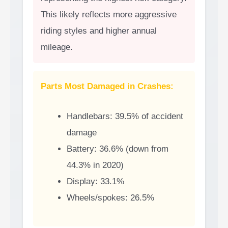
This likely reflects more aggressive
riding styles and higher annual
mileage.
Parts Most Damaged in Crashes:
Handlebars: 39.5% of accident
damage
Battery: 36.6% (down from
44.3% in 2020)
Display: 33.1%
Wheels/spokes: 26.5%