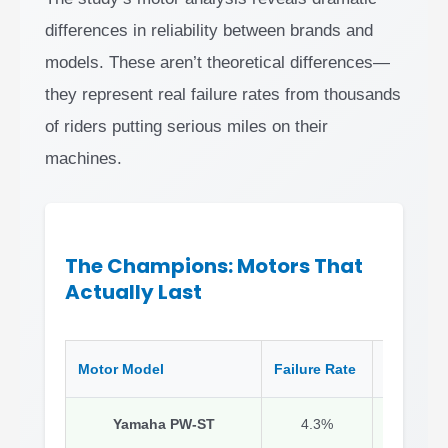
differences in reliability between brands and
models. These aren’t theoretical differences—
they represent real failure rates from thousands
of riders putting serious miles on their
machines.
The Champions: Motors That
Actually Last
Motor Model
Failure Rate
Why It W
Yamaha PW-ST
4.3%
Conserva