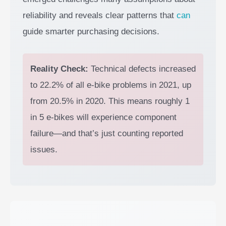
reliability and reveals clear patterns that
can
guide smarter purchasing decisions.
Reality Check:
Technical defects increased
to 22.2% of all e-bike problems in 2021, up
from 20.5% in 2020. This means roughly 1
in 5 e-bikes will experience component
failure—and that’s just counting reported
issues.