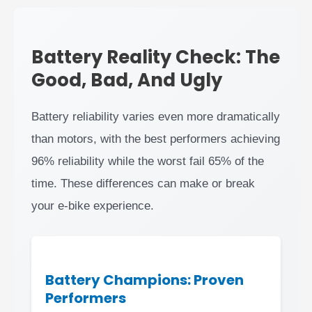
Battery Reality Check: The
Good, Bad, And Ugly
Battery reliability varies even more dramatically
than motors, with the best performers achieving
96% reliability while the worst fail 65% of the
time. These differences can make or break
your e-bike experience.
Battery Champions: Proven
Performers