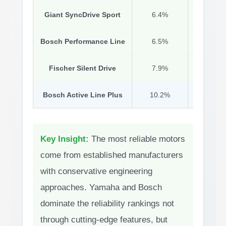
Giant SyncDrive Sport
6.4%
Yam
Bosch Performance Line
6.5%
Mature 
Fischer Silent Drive
7.9%
Si
Bosch Active Line Plus
10.2%
Key Insight:
The most reliable motors
come from established manufacturers
with conservative engineering
approaches. Yamaha and Bosch
dominate the reliability rankings not
through cutting-edge features, but