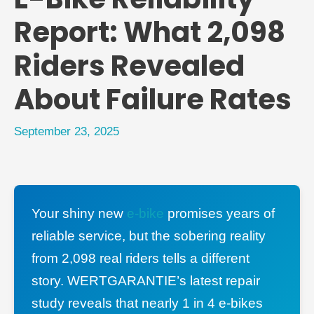
Report: What 2,098
Riders Revealed
About Failure Rates
September 23, 2025
Your shiny new
e-bike
promises years of
reliable service, but the sobering reality
from 2,098 real riders tells a different
story. WERTGARANTIE’s latest repair
study reveals that nearly 1 in 4 e-bikes