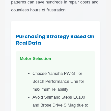
patterns can save hundreds in repair costs and
countless hours of frustration.
Purchasing Strategy Based On
Real Data
Motor Selection
Choose Yamaha PW-ST or
Bosch Performance Line for
maximum reliability
Avoid Shimano Steps E6100
and Brose Drive S Mag due to