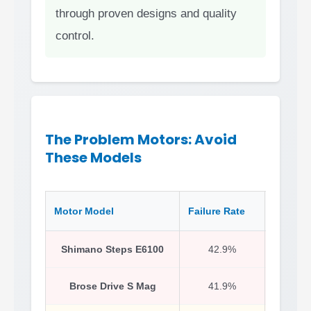
through proven designs and quality
control.
The Problem Motors: Avoid
These Models
Motor Model
Failure Rate
Likely 
Shimano Steps E6100
42.9%
Early
Brose Drive S Mag
41.9%
Motor