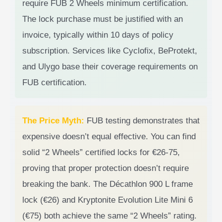
require FUB 2 Wheels minimum certification.
The lock purchase must be justified with an
invoice, typically within 10 days of policy
subscription. Services like Cyclofix, BeProtekt,
and Ulygo base their coverage requirements on
FUB certification.
The Price Myth:
FUB testing demonstrates that
expensive doesn’t equal effective. You can find
solid “2 Wheels” certified locks for €26-75,
proving that proper protection doesn’t require
breaking the bank. The Décathlon 900 L frame
lock (€26) and Kryptonite Evolution Lite Mini 6
(€75) both achieve the same “2 Wheels” rating.