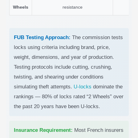
Wheels
resistance
FUB Testing Approach:
The commission tests
locks using criteria including brand, price,
weight, dimensions, and year of production.
Testing protocols include cutting, crushing,
twisting, and shearing under conditions
simulating theft attempts.
U-locks
dominate the
rankings — 80% of locks rated “2 Wheels” over
the past 20 years have been U-locks.
Insurance Requirement:
Most French insurers