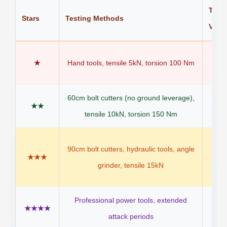
Targe
Stars
Testing Methods
Vehic
B
★
Hand tools, tensile 5kN, torsion 100 Nm
det
60cm bolt cutters (no ground leverage),
St
★★
tensile 10kN, torsion 150 Nm
bi
E-
90cm bolt cutters, hydraulic tools, angle
★★★
mo
grinder, tensile 15kN
sc
Professional power tools, extended
Moto
★★★★
attack periods
(s