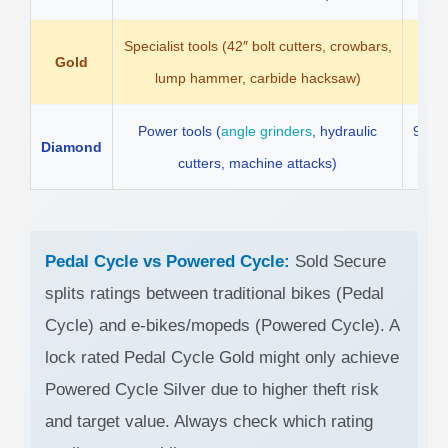
Specialist tools (42″ bolt cutters, crowbars,
Gold
5 
lump hammer, carbide hacksaw)
Power tools (
angle grinders
, hydraulic
90 s
Diamond
cutters, machine attacks)
re
Pedal Cycle vs Powered Cycle:
Sold Secure
splits ratings between traditional bikes (Pedal
Cycle) and e-bikes/mopeds (Powered Cycle). A
lock rated Pedal Cycle Gold might only achieve
Powered Cycle Silver due to higher theft risk
and target value. Always check which rating