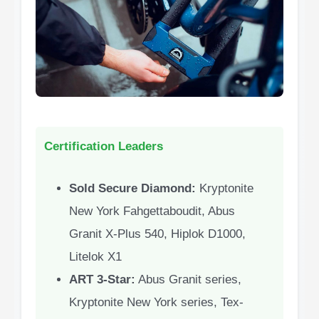
Certification Leaders
Sold Secure Diamond:
Kryptonite
New York Fahgettaboudit, Abus
Granit X-Plus 540, Hiplok D1000,
Litelok X1
ART 3-Star:
Abus Granit series,
Kryptonite New York series, Tex-