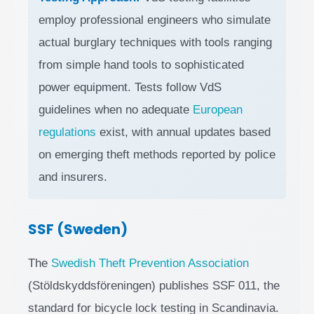
employ professional engineers who simulate
actual burglary techniques with tools ranging
from simple hand tools to sophisticated
power equipment. Tests follow VdS
guidelines when no adequate
European
regulations
exist, with annual updates based
on emerging theft methods reported by police
and insurers.
SSF (Sweden)
The
Swedish Theft Prevention Association
(Stöldskyddsföreningen) publishes SSF 011, the
standard for bicycle lock testing in Scandinavia.