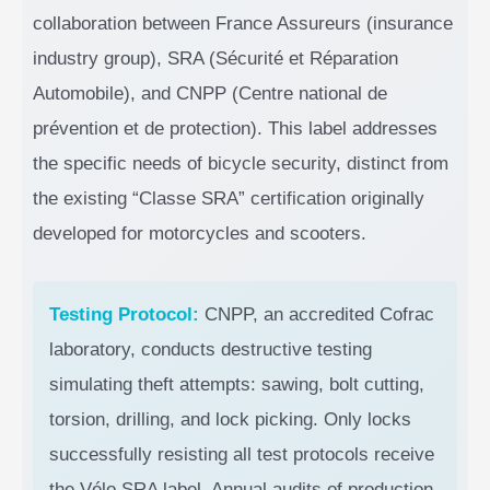
collaboration between France Assureurs (insurance
industry group), SRA (Sécurité et Réparation
Automobile), and CNPP (Centre national de
prévention et de protection). This label addresses
the specific needs of bicycle security, distinct from
the existing “Classe SRA” certification originally
developed for motorcycles and scooters.
Testing Protocol:
CNPP, an accredited Cofrac
laboratory, conducts destructive testing
simulating theft attempts: sawing, bolt cutting,
torsion, drilling, and lock picking. Only locks
successfully resisting all test protocols receive
the Vélo SRA label. Annual audits of production