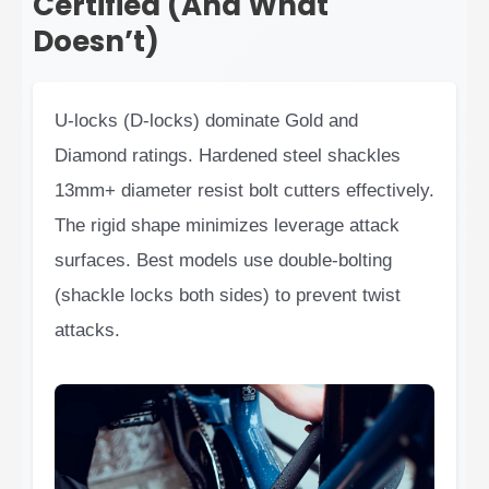
Certified (And What
Doesn’t)
U-locks (D-locks) dominate Gold and
Diamond ratings. Hardened steel shackles
13mm+ diameter resist bolt cutters effectively.
The rigid shape minimizes leverage attack
surfaces. Best models use double-bolting
(shackle locks both sides) to prevent twist
attacks.