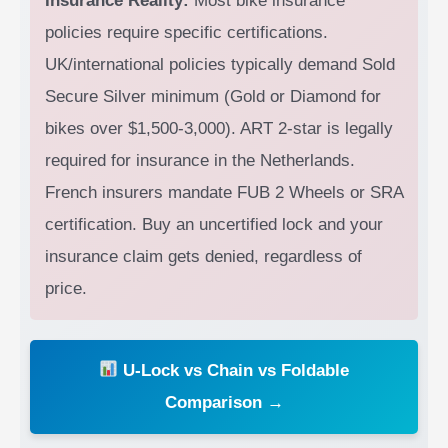
Insurance Reality:
Most bike insurance
policies require specific certifications.
UK/international policies typically demand Sold
Secure Silver minimum (Gold or Diamond for
bikes over $1,500-3,000). ART 2-star is legally
required for insurance in the Netherlands.
French insurers mandate FUB 2 Wheels or SRA
certification. Buy an uncertified lock and your
insurance claim gets denied, regardless of
price.
U-Lock vs Chain vs Foldable
Comparison →