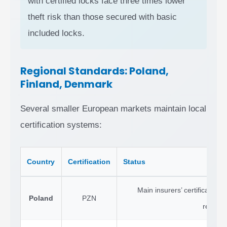
with certified locks face three times lower
theft risk than those secured with basic
included locks.
Regional Standards: Poland,
Finland, Denmark
Several smaller European markets maintain local
certification systems:
Country
Certification
Status
Main insurers’ certification b
Poland
PZN
recogni