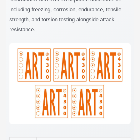
including freezing, corrosion, endurance, tensile
strength, and torsion testing alongside attack
resistance.