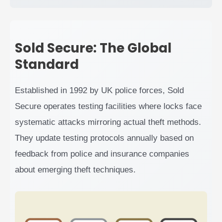
Sold Secure: The Global
Standard
Established in 1992 by UK police forces, Sold
Secure operates testing facilities where locks face
systematic attacks mirroring actual theft methods.
They update testing protocols annually based on
feedback from police and insurance companies
about emerging theft techniques.