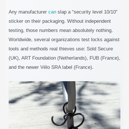
Any manufacturer
can
slap a “security level 10/10”
sticker on their packaging. Without independent
testing, those numbers mean absolutely nothing.
Worldwide, several organizations test locks against
tools and methods real thieves use: Sold Secure
(UK), ART Foundation (Netherlands), FUB (France),
and the newer Vélo SRA label (France).