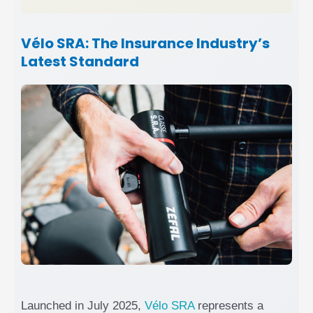
Vélo SRA: The Insurance Industry’s
Latest Standard
Launched in July 2025,
Vélo SRA
represents a