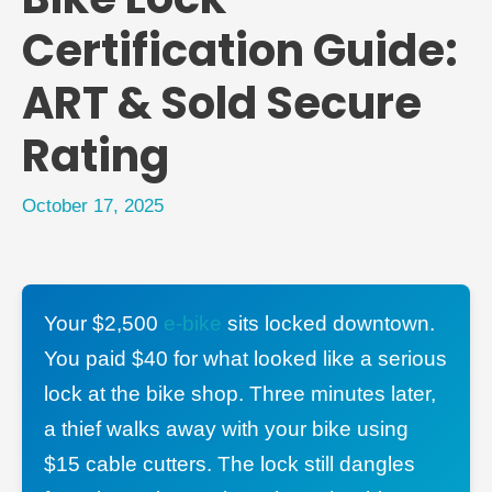
Certification Guide:
ART & Sold Secure
Rating
October 17, 2025
Your $2,500
e-bike
sits locked downtown.
You paid $40 for what looked like a serious
lock at the bike shop. Three minutes later,
a thief walks away with your bike using
$15 cable cutters. The lock still dangles