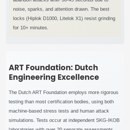
noise, sparks, and attention drawn. The best
locks (Hiplok D1000, Litelok X1) resist grinding
for 10+ minutes.
ART Foundation: Dutch
Engineering Excellence
The Dutch ART Foundation employs more rigorous
testing than most certification bodies, using both
machine-based stress tests and human attack
simulations. Tests occur at independent SKG-IKOB
laboratories with over 20 separate assessments