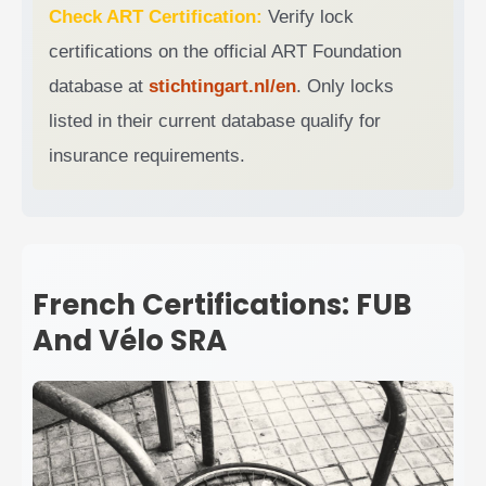
Check ART Certification:
Verify lock
certifications on the official ART Foundation
database at
stichtingart.nl/en
. Only locks
listed in their current database qualify for
insurance requirements.
French Certifications: FUB
And Vélo SRA