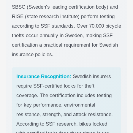
SBSC (Sweden’s leading certification body) and
RISE (state research institute) perform testing
according to SSF standards. Over 70,000 bicycle
thefts occur annually in Sweden, making SSF
certification a practical requirement for Swedish
insurance policies.
Insurance Recognition:
Swedish insurers
require SSF-certified locks for theft
coverage. The certification includes testing
for key performance, environmental
resistance, strength, and attack resistance.
According to SSF research, bikes locked