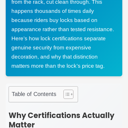
from the rack, cut clean through. This
happens thousands of times daily
because riders buy locks based on
appearance rather than tested resistance.
Here’s how lock certifications separate
genuine security from expensive
decoration, and why that distinction
matters more than the lock’s price tag.
Table of Contents
Why Certifications Actually
Matter