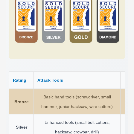
Rating
Attack Tools
Test
Basic hand tools (screwdriver, small
Bronze
1
hammer, junior hacksaw, wire cutters)
Enhanced tools (small bolt cutters,
Silver
3 
hacksaw, crowbar, drill)