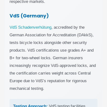
respective markets.
VdS (Germany)
VdS Schadenverhütung
, accredited by the
German Association for Accreditation (DAkkS),
tests bicycle locks alongside other security
products. VdS certifications use grades A+ and
B+ for two-wheel locks. German insurers
increasingly recognize VdS-approved locks, and
the certification carries weight across Central
Europe due to VdS’s reputation for rigorous
mechanical testing.
Testing Approach:
VdS testing facilities