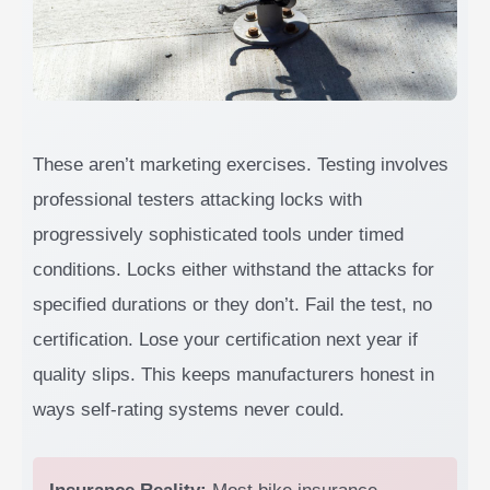
These aren’t marketing exercises. Testing involves
professional testers attacking locks with
progressively sophisticated tools under timed
conditions. Locks either withstand the attacks for
specified durations or they don’t. Fail the test, no
certification. Lose your certification next year if
quality slips. This keeps manufacturers honest in
ways self-rating systems never could.