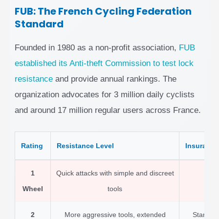
FUB: The French Cycling Federation
Standard
Founded in 1980 as a non-profit association,
FUB
established its Anti-theft Commission to test lock
resistance
and provide annual rankings. The
organization advocates for 3 million daily cyclists
and around 17 million regular users across France.
Rating
Resistance Level
Insurance
1
Quick attacks with simple and discreet
Ba
Wheel
tools
2
More aggressive tools, extended
Standard