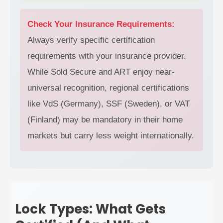
Check Your Insurance Requirements:
Always verify specific certification
requirements with your insurance provider.
While Sold Secure and ART enjoy near-
universal recognition, regional certifications
like VdS (Germany), SSF (Sweden), or VAT
(Finland) may be mandatory in their home
markets but carry less weight internationally.
Lock Types: What Gets