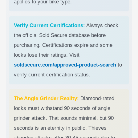
applies to your bike type.
Verify Current Certifications:
Always check
the official Sold Secure database before
purchasing. Certifications expire and some
locks lose their ratings. Visit
soldsecure.com/approved-product-search
to
verify current certification status.
The Angle Grinder Reality:
Diamond-rated
locks must withstand 90 seconds of angle
grinder attack. That sounds minimal, but 90
seconds is an eternity in public. Thieves
abandon attacks after 30-45 seconds due to