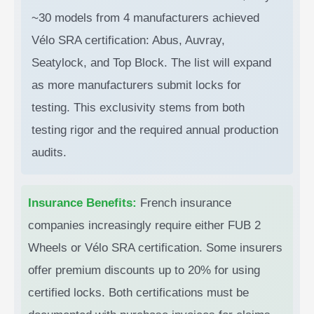
~30 models from 4 manufacturers achieved
Vélo SRA certification: Abus, Auvray,
Seatylock, and Top Block. The list will expand
as more manufacturers submit locks for
testing. This exclusivity stems from both
testing rigor and the required annual production
audits.
Insurance Benefits:
French insurance
companies increasingly require either FUB 2
Wheels or Vélo SRA certification. Some insurers
offer premium discounts up to 20% for using
certified locks. Both certifications must be