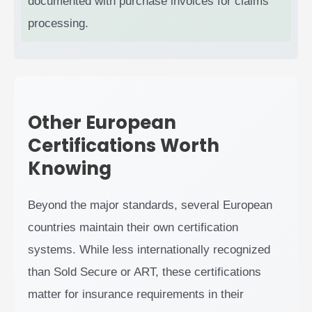
documented with purchase invoices for claims
processing.
Other European
Certifications Worth
Knowing
Beyond the major standards, several European
countries maintain their own certification
systems. While less internationally recognized
than Sold Secure or ART, these certifications
matter for insurance requirements in their