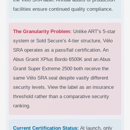
facilities ensure continued quality compliance.
The Granularity Problem:
Unlike ART’s 5-star
system or Sold Secure’s 4-tier structure, Vélo
SRA operates as a pass/fail certification. An
Abus Granit XPlus Bordo 6500K and an Abus
Granit Super Extreme 2500 both receive the
same Vélo SRA seal despite vastly different
security levels. View the label as an insurance
threshold rather than a comparative security
ranking.
Current Certification Status:
At launch, only