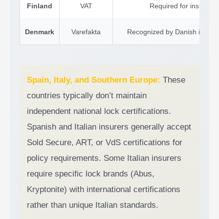
Finland
VAT
Required for insurance 
Denmark
Varefakta
Recognized by Danish insurer
Spain, Italy, and Southern Europe:
These
countries typically don’t maintain
independent national lock certifications.
Spanish and Italian insurers generally accept
Sold Secure, ART, or VdS certifications for
policy requirements. Some Italian insurers
require specific lock brands (Abus,
Kryptonite) with international certifications
rather than unique Italian standards.