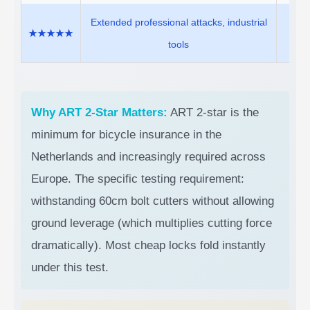
Extended professional attacks, industrial
Moto
★★★★★
tools
(st
Why ART 2-Star Matters:
ART 2-star is the
minimum for bicycle insurance in the
Netherlands and increasingly required across
Europe. The specific testing requirement:
withstanding 60cm bolt cutters without allowing
ground leverage (which multiplies cutting force
dramatically). Most cheap locks fold instantly
under this test.