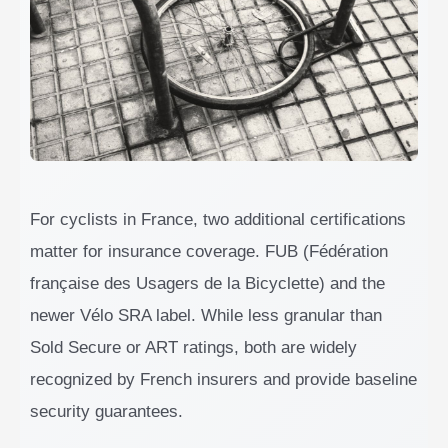
For cyclists in France, two additional certifications
matter for insurance coverage. FUB (Fédération
française des Usagers de la Bicyclette) and the
newer Vélo SRA label. While less granular than
Sold Secure or ART ratings, both are widely
recognized by French insurers and provide baseline
security guarantees.