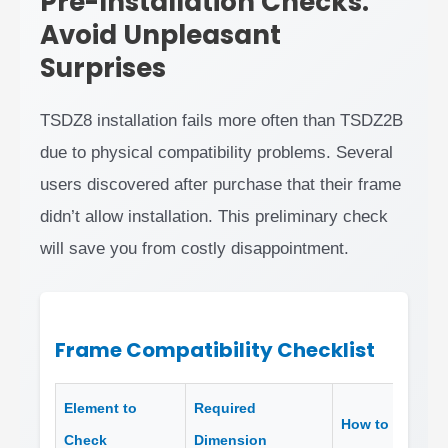
Pre-Installation Checks:
Avoid Unpleasant
Surprises
TSDZ8 installation fails more often than TSDZ2B
due to physical compatibility problems. Several
users discovered after purchase that their frame
didn’t allow installation. This preliminary check
will save you from costly disappointment.
Frame Compatibility Checklist
Element to
Required
How to Measur
Check
Dimension