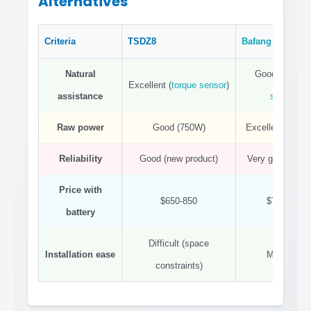
Alternatives
Criteria
TSDZ8
Bafang
BBSHD
Natural
Good (
cadenc
Excellent (
torque sensor
)
assistance
sensor
)
Raw power
Good (750W)
Excellent (100
Reliability
Good (new product)
Very good (prov
Price with
$650-850
$700-900
battery
Difficult (space
Installation ease
Moderate
constraints)