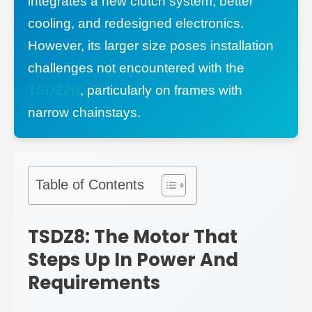
integrates a new clutch system, better
cooling, and redesigned electronics.
However, its larger size poses installation
challenges not encountered with the
TSDZ2B
, particularly on frames with
narrow chainstays.
Table of Contents
TSDZ8: The Motor That
Steps Up In Power And
Requirements