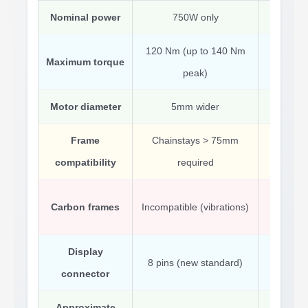
Nominal power
750W only
350
120 Nm (up to 140 Nm
Maximum torque
80 N
peak)
Motor diameter
5mm wider
Stand
Frame
Chainstays > 75mm
Fits 
compatibility
required
Comp
Carbon frames
Incompatible (vibrations)
pr
Display
8 pins (new standard)
Standa
connector
Approximate