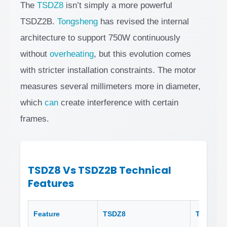
The
TSDZ8
isn’t simply a more powerful
TSDZ2B.
Tongsheng
has revised the internal
architecture to support 750W continuously
without
overheating
, but this evolution comes
with stricter installation constraints. The motor
measures several millimeters more in diameter,
which
can
create interference with certain
frames.
TSDZ8 Vs TSDZ2B Technical
Features
Feature
TSDZ8
TSDZ2B 