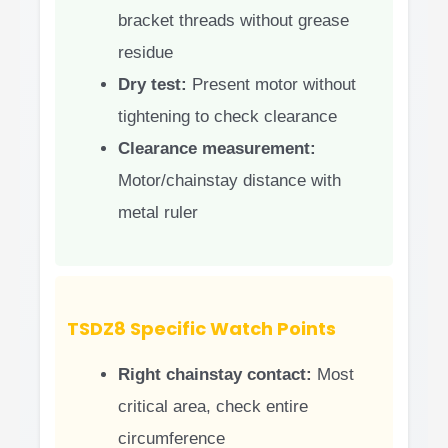
bracket threads without grease
residue
Dry test:
Present motor without
tightening to check clearance
Clearance measurement:
Motor/chainstay distance with
metal ruler
TSDZ8 Specific Watch Points
Right chainstay contact:
Most
critical area, check entire
circumference