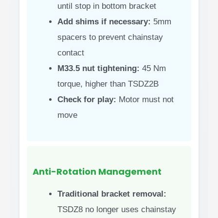
until stop in bottom bracket
Add shims if necessary:
5mm
spacers to prevent chainstay
contact
M33.5 nut tightening:
45 Nm
torque, higher than TSDZ2B
Check for play:
Motor must not
move
Anti-Rotation Management
Traditional bracket removal:
TSDZ8 no longer uses chainstay