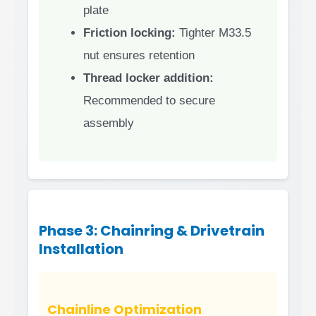
plate
Friction locking:
Tighter M33.5
nut ensures retention
Thread locker addition:
Recommended to secure
assembly
Phase 3: Chainring & Drivetrain
Installation
Chainline Optimization