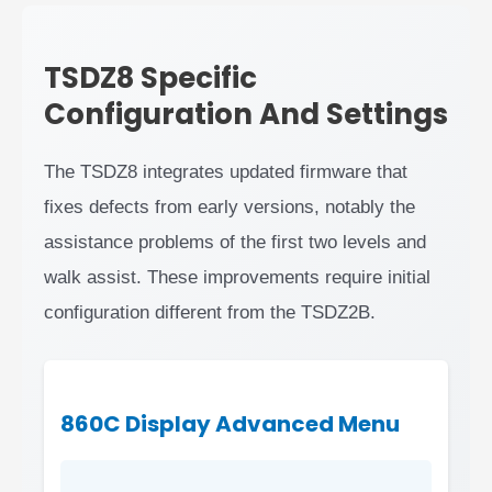
TSDZ8 Specific
Configuration And Settings
The TSDZ8 integrates updated firmware that
fixes defects from early versions, notably the
assistance problems of the first two levels and
walk assist. These improvements require initial
configuration different from the TSDZ2B.
860C Display Advanced Menu