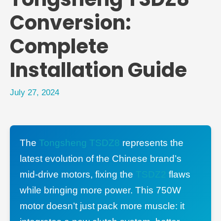
Conversion:
Complete
Installation Guide
July 27, 2024
The
Tongsheng TSDZ8
represents the
latest evolution of the Chinese brand’s
mid-drive motors, fixing the
TSDZ2
flaws
while bringing more power. This 750W
motor doesn’t just pack more muscle: it