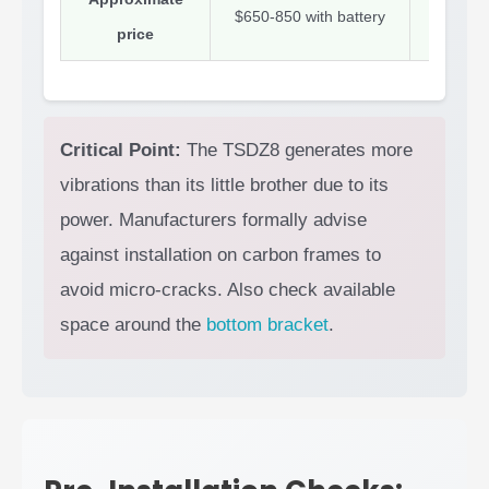
$650-850 with battery
$400-50
price
Critical Point:
The TSDZ8 generates more
vibrations than its little brother due to its
power. Manufacturers formally advise
against installation on carbon frames to
avoid micro-cracks. Also check available
space around the
bottom bracket
.