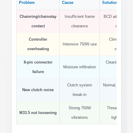
Problem
Cause
Solution
Chainring/chainstay
Insufficient frame
BCD adapter + s
contact
clearance
chainring
Controller
Climbing brea
Intensive 750W use
overheating
ventilation
8-pin connector
Cleaning + diele
Moisture infiltration
failure
grease
Clutch system
Normal, decrease
New clutch noise
break-in
use
Strong 750W
Thread locker +
M33.5 nut loosening
vibrations
tighten 50 