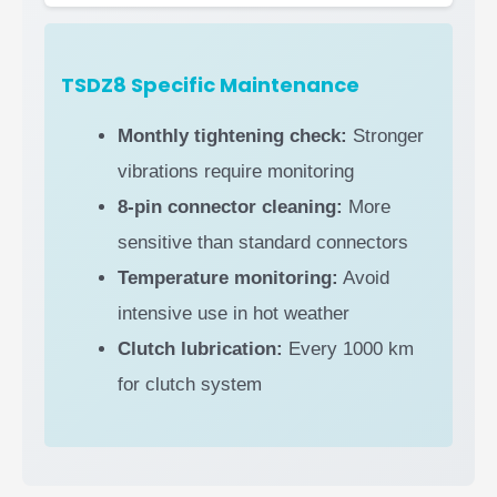
TSDZ8 Specific Maintenance
Monthly tightening check:
Stronger
vibrations require monitoring
8-pin connector cleaning:
More
sensitive than standard connectors
Temperature monitoring:
Avoid
intensive use in hot weather
Clutch lubrication:
Every 1000 km
for clutch system