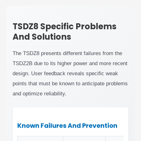
TSDZ8 Specific Problems
And Solutions
The TSDZ8 presents different failures from the
TSDZ2B due to its higher power and more recent
design. User feedback reveals specific weak
points that must be known to anticipate problems
and optimize reliability.
Known Failures And Prevention