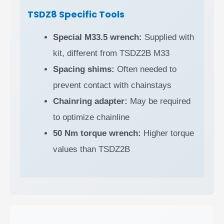
TSDZ8 Specific Tools
Special M33.5 wrench:
Supplied with
kit, different from TSDZ2B M33
Spacing shims:
Often needed to
prevent contact with chainstays
Chainring adapter:
May be required
to optimize chainline
50 Nm torque wrench:
Higher torque
values than TSDZ2B