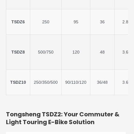
TSDZ6
250
95
36
2.8
TSDZ8
500/750
120
48
3.6
TSDZ10
250/350/500
90/110/120
36/48
3.6
Tongsheng TSDZ2: Your Commuter &
Light Touring E-Bike Solution