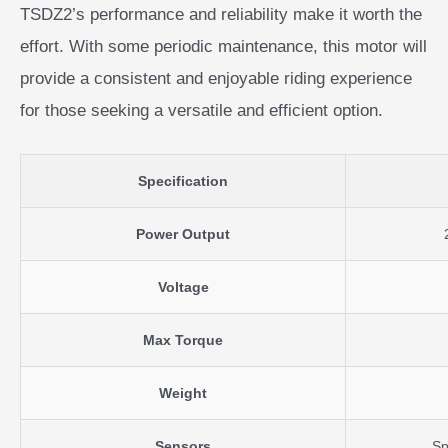
TSDZ2’s performance and reliability make it worth the
effort. With some periodic maintenance, this motor will
provide a consistent and enjoyable riding experience
for those seeking a versatile and efficient option.
Specification
Power Output
Voltage
Max Torque
Weight
Sensors
Sp