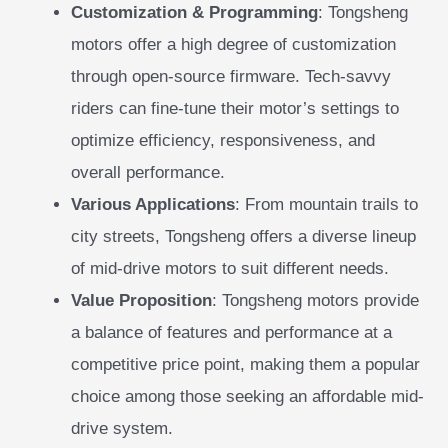
Customization & Programming
: Tongsheng
motors offer a high degree of customization
through open-source firmware. Tech-savvy
riders can fine-tune their motor’s settings to
optimize efficiency, responsiveness, and
overall performance.
Various Applications
: From mountain trails to
city streets, Tongsheng offers a diverse lineup
of mid-drive motors to suit different needs.
Value Proposition
: Tongsheng motors provide
a balance of features and performance at a
competitive price point, making them a popular
choice among those seeking an affordable mid-
drive system.