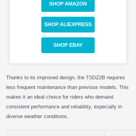
SHOP AMAZON
SHOP ALIEXPRESS
SHOP EBAY
Thanks to its improved design, the TSDZ2B requires
less frequent maintenance than previous models. This
makes it an ideal choice for riders who demand
consistent performance and reliability, especially in
diverse weather conditions.