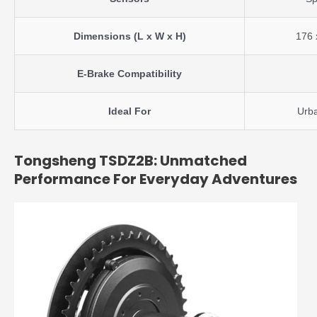
Dimensions (L x W x H)
176 
E-Brake Compatibility
Ideal For
Urba
Tongsheng TSDZ2B: Unmatched
Performance For Everyday Adventures