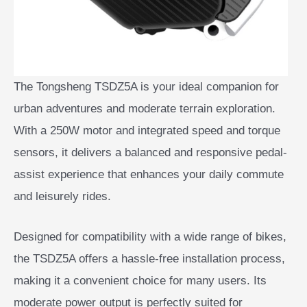
The Tongsheng TSDZ5A is your ideal companion for
urban adventures and moderate terrain exploration.
With a 250W motor and integrated speed and torque
sensors, it delivers a balanced and responsive pedal-
assist experience that enhances your daily commute
and leisurely rides.
Designed for compatibility with a wide range of bikes,
the TSDZ5A offers a hassle-free installation process,
making it a convenient choice for many users. Its
moderate power output is perfectly suited for