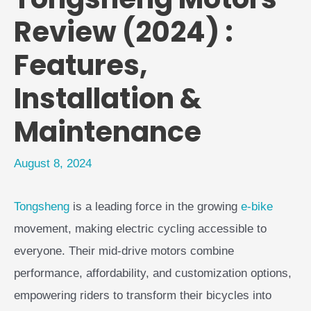
Review (2024) :
Features,
Installation &
Maintenance
August 8, 2024
Tongsheng
is a leading force in the growing
e-bike
movement, making electric cycling accessible to
everyone. Their mid-drive motors combine
performance, affordability, and customization options,
empowering riders to transform their bicycles into