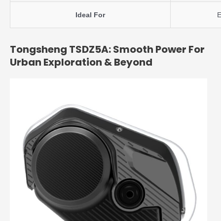
Ideal For
E
Tongsheng TSDZ5A: Smooth Power For
Urban Exploration & Beyond