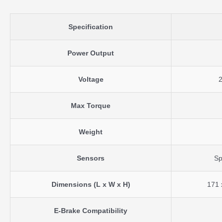
Specification
Power Output
Voltage
Max Torque
Weight
Sensors
Sp
Dimensions (L x W x H)
171 
E-Brake Compatibility