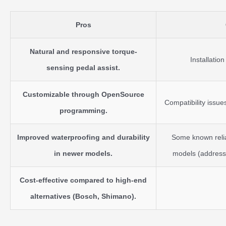
Pros
Natural and responsive torque-
Installatio
sensing pedal assist.
Customizable through OpenSource
Compatibility issu
programming.
Improved waterproofing and durability
Some known reliab
in newer models.
models (addresse
Cost-effective compared to high-end
alternatives (Bosch, Shimano).