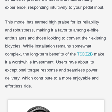
experience, responding intuitively to your pedal input.
This model has earned high praise for its reliability
and robustness, making it a favorite among e-bike
enthusiasts and those looking to convert their existing
bicycles. While installation remains somewhat
complex, the long-term benefits of the
TSDZ2B
make
it a worthwhile investment. Users rave about its
exceptional torque response and seamless power
delivery, which contribute to a more enjoyable and
effortless ride.