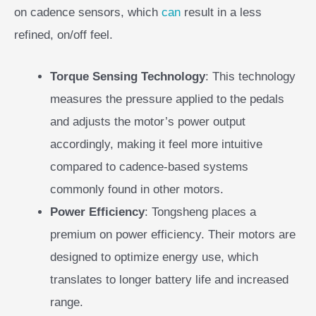
on cadence sensors, which
can
result in a less
refined, on/off feel.
Torque Sensing Technology
: This technology
measures the pressure applied to the pedals
and adjusts the motor’s power output
accordingly, making it feel more intuitive
compared to cadence-based systems
commonly found in other motors.
Power Efficiency
: Tongsheng places a
premium on power efficiency. Their motors are
designed to optimize energy use, which
translates to longer battery life and increased
range.