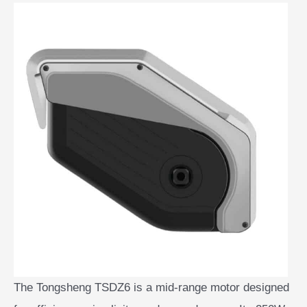
The Tongsheng TSDZ6 is a mid-range motor designed