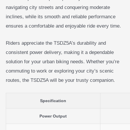
navigating city streets and conquering moderate
inclines, while its smooth and reliable performance
ensures a comfortable and enjoyable ride every time.
Riders appreciate the TSDZ5A’s durability and
consistent power delivery, making it a dependable
solution for your urban biking needs. Whether you’re
commuting to work or exploring your city’s scenic
routes, the TSDZ5A will be your trusty companion.
Specification
Power Output