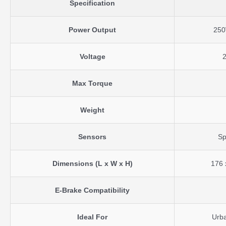
Specification
Power Output
25
Voltage
Max Torque
Weight
Sensors
Sp
Dimensions (L x W x H)
176 
E-Brake Compatibility
Ideal For
Urba