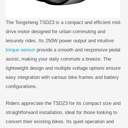
The Tongsheng TSDZ3 is a compact and efficient mid-
drive motor designed for urban commuting and
leisurely rides. Its 250W power output and intuitive
torque sensor
provide a smooth and responsive pedal
assist, making your daily commute a breeze. The
lightweight design and multiple voltage options ensure
easy integration with various bike frames and battery
configurations.
Riders appreciate the TSDZ3 for its compact size and
straightforward installation, ideal for those looking to
convert their existing bikes. Its quiet operation and