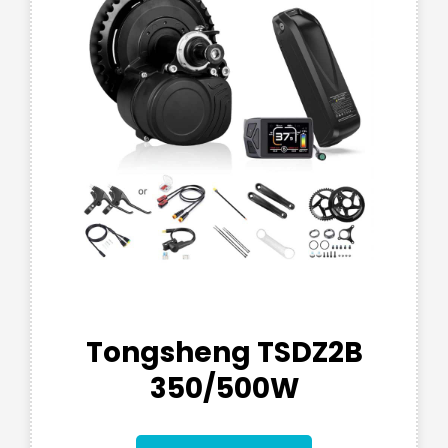
Tongsheng TSDZ2B
350/500W