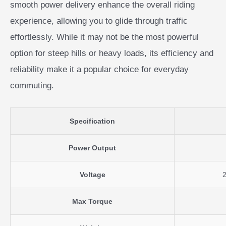
smooth power delivery enhance the overall riding
experience, allowing you to glide through traffic
effortlessly. While it may not be the most powerful
option for steep hills or heavy loads, its efficiency and
reliability make it a popular choice for everyday
commuting.
Specification
Power Output
Voltage
Max Torque