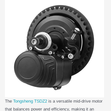
The
Tongsheng TSDZ2
is a versatile mid-drive motor
that balances power and efficiency, making it an