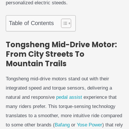
personalized electric steeds.
Table of Contents
Tongsheng Mid-Drive Motor:
From City Streets To
Mountain Trails
Tongsheng mid-drive motors stand out with their
integrated speed and torque sensors, delivering a
natural and responsive
pedal assist
experience that
many riders prefer. This torque-sensing technology
translates to a smoother, more intuitive ride compared
to some other brands (
Bafang
or
Yose Power
) that rely