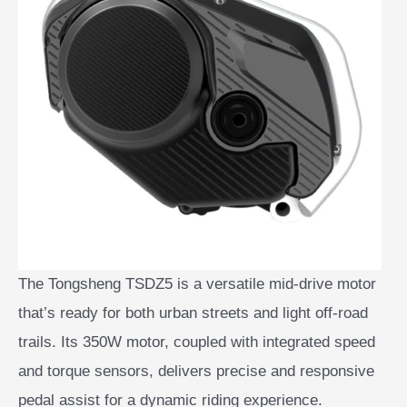
The Tongsheng TSDZ5 is a versatile mid-drive motor
that’s ready for both urban streets and light off-road
trails. Its 350W motor, coupled with integrated speed
and torque sensors, delivers precise and responsive
pedal assist for a dynamic riding experience.