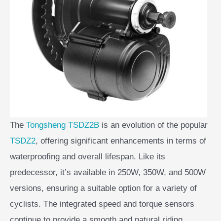
The
Tongsheng TSDZ2B
is an evolution of the popular
TSDZ2
, offering significant enhancements in terms of
waterproofing and overall lifespan. Like its
predecessor, it’s available in 250W, 350W, and 500W
versions, ensuring a suitable option for a variety of
cyclists. The integrated speed and torque sensors
continue to provide a smooth and natural riding