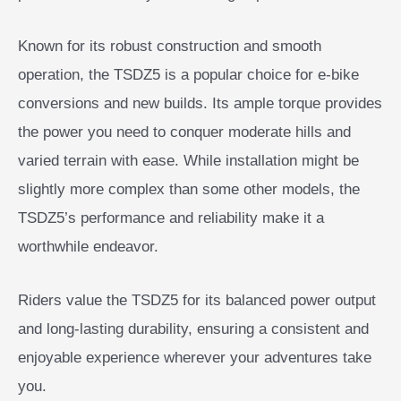
Known for its robust construction and smooth
operation, the TSDZ5 is a popular choice for e-bike
conversions and new builds. Its ample torque provides
the power you need to conquer moderate hills and
varied terrain with ease. While installation might be
slightly more complex than some other models, the
TSDZ5’s performance and reliability make it a
worthwhile endeavor.
Riders value the TSDZ5 for its balanced power output
and long-lasting durability, ensuring a consistent and
enjoyable experience wherever your adventures take
you.