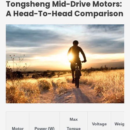
Tongsheng Mid-Drive Motors:
A Head-To-Head Comparison
Max
Voltage
Weight
Motor
Power (W)
Torque