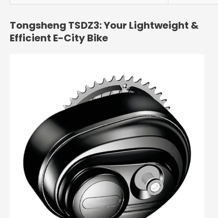
Tongsheng TSDZ3: Your Lightweight &
Efficient E-City Bike