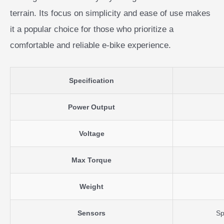
terrain. Its focus on simplicity and ease of use makes
it a popular choice for those who prioritize a
comfortable and reliable e-bike experience.
Specification
Power Output
Voltage
Max Torque
Weight
Sensors
Sp