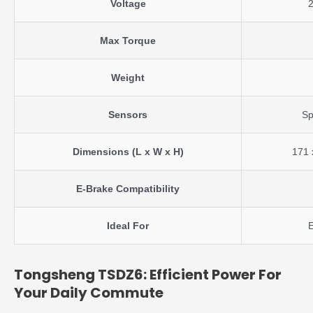
Voltage
Max Torque
Weight
Sensors
Sp
Dimensions (L x W x H)
171 
E-Brake Compatibility
Ideal For
E
Tongsheng TSDZ6: Efficient Power For
Your Daily Commute