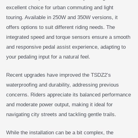
excellent choice for urban commuting and light
touring. Available in 250W and 350W versions, it
offers options to suit different riding needs. The
integrated speed and torque sensors ensure a smooth
and responsive pedal assist experience, adapting to
your pedaling input for a natural feel.
Recent upgrades have improved the TSDZ2’s
waterproofing and durability, addressing previous
concerns. Riders appreciate its balanced performance
and moderate power output, making it ideal for
navigating city streets and tackling gentle trails.
While the installation can be a bit complex, the