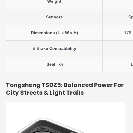
Weight
Sensors
Sp
Dimensions (L x W x H)
176 
E-Brake Compatibility
Ideal For
E
Tongsheng TSDZ5: Balanced Power For
City Streets & Light Trails