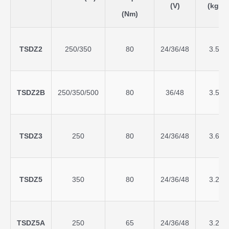
(V)
(kg)
(Nm)
TSDZ2
250/350
80
24/36/48
3.5
TSDZ2B
250/350/500
80
36/48
3.5
TSDZ3
250
80
24/36/48
3.6
TSDZ5
350
80
24/36/48
3.2
TSDZ5A
250
65
24/36/48
3.2