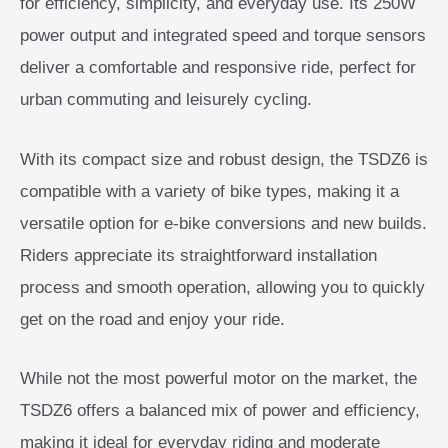
for efficiency, simplicity, and everyday use. Its 250W
power output and integrated speed and torque sensors
deliver a comfortable and responsive ride, perfect for
urban commuting and leisurely cycling.
With its compact size and robust design, the TSDZ6 is
compatible with a variety of bike types, making it a
versatile option for e-bike conversions and new builds.
Riders appreciate its straightforward installation
process and smooth operation, allowing you to quickly
get on the road and enjoy your ride.
While not the most powerful motor on the market, the
TSDZ6 offers a balanced mix of power and efficiency,
making it ideal for everyday riding and moderate