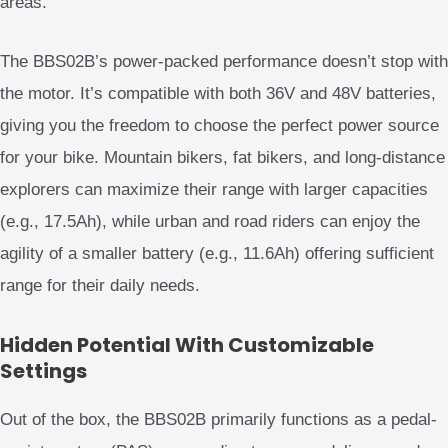
areas.
The BBS02B’s power-packed performance doesn’t stop with
the motor. It’s compatible with both 36V and 48V batteries,
giving you the freedom to choose the perfect power source
for your bike. Mountain bikers, fat bikers, and long-distance
explorers can maximize their range with larger capacities
(e.g., 17.5Ah), while urban and road riders can enjoy the
agility of a smaller battery (e.g., 11.6Ah) offering sufficient
range for their daily needs.
Hidden Potential With Customizable
Settings
Out of the box, the BBS02B primarily functions as a pedal-