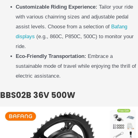
Customizable Riding Experience:
Tailor your ride
with various chainring sizes and adjustable pedal
assist levels. Choose from a selection of
Bafang
displays
(e.g., 860C, P850C, 500C) to monitor your
ride.
Eco-Friendly Transportation:
Embrace a
sustainable mode of travel while enjoying the thrill of
electric assistance.
BBS02B 36V 500W