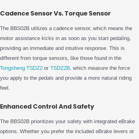
Cadence Sensor Vs. Torque Sensor
The BBS02B utilizes a cadence sensor, which means the
motor assistance kicks in as soon as you start pedaling,
providing an immediate and intuitive response. This is
different from torque sensors, like those found in the
Tongsheng TSDZ2
or
TSDZ2B
, which measure the force
you apply to the pedals and provide a more natural riding
feel.
Enhanced Control And Safety
The BBS02B prioritizes your safety with integrated eBrake
options. Whether you prefer the included eBrake levers or