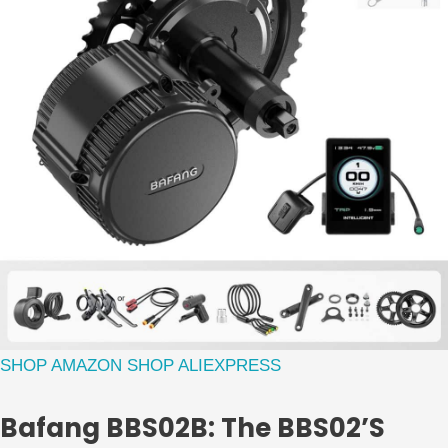
SHOP AMAZON
SHOP ALIEXPRESS
Bafang BBS02B: The BBS02’s