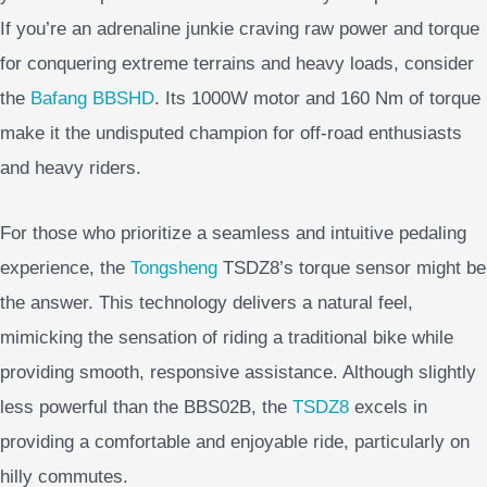
If you’re an adrenaline junkie craving raw power and torque
for conquering extreme terrains and heavy loads, consider
the
Bafang BBSHD
. Its 1000W motor and 160 Nm of torque
make it the undisputed champion for off-road enthusiasts
and heavy riders.
For those who prioritize a seamless and intuitive pedaling
experience, the
Tongsheng
TSDZ8’s torque sensor might be
the answer. This technology delivers a natural feel,
mimicking the sensation of riding a traditional bike while
providing smooth, responsive assistance. Although slightly
less powerful than the BBS02B, the
TSDZ8
excels in
providing a comfortable and enjoyable ride, particularly on
hilly commutes.