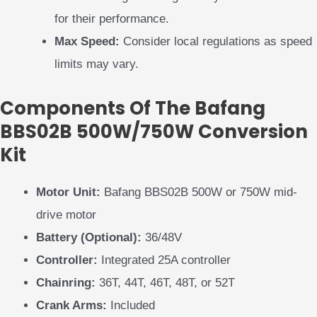
for their performance.
Max Speed:
Consider local regulations as speed
limits may vary.
Components Of The Bafang
BBS02B 500W/750W Conversion
Kit
Motor Unit:
Bafang BBS02B 500W or 750W mid-
drive motor
Battery (Optional):
36/48V
Controller:
Integrated 25A controller
Chainring:
36T, 44T, 46T, 48T, or 52T
Crank Arms:
Included