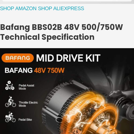
SHOP AMAZON
SHOP ALIEXPRESS
Bafang BBS02B 48V 500/750W
Technical Specification