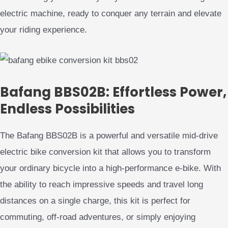
electric machine, ready to conquer any terrain and elevate
your riding experience.
Bafang BBS02B: Effortless Power,
Endless Possibilities
The Bafang BBS02B is a powerful and versatile mid-drive
electric bike conversion kit that allows you to transform
your ordinary bicycle into a high-performance e-bike. With
the ability to reach impressive speeds and travel long
distances on a single charge, this kit is perfect for
commuting, off-road adventures, or simply enjoying