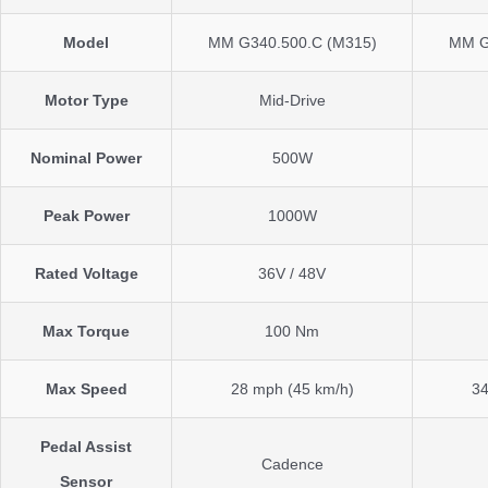
Model
MM G340.500.C (M315)
MM G
Motor Type
Mid-Drive
Nominal Power
500W
Peak Power
1000W
Rated Voltage
36V / 48V
Max Torque
100 Nm
Max Speed
28 mph (45 km/h)
34
Pedal Assist
Cadence
Sensor