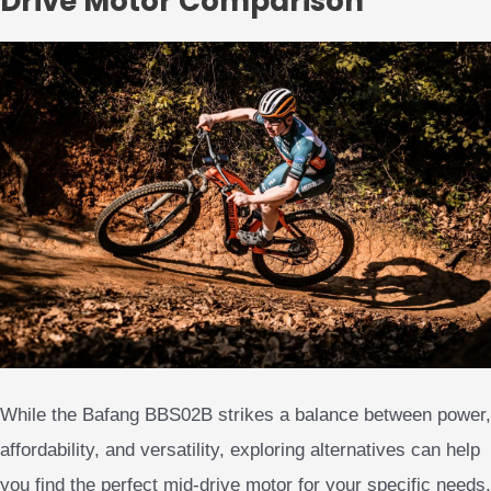
Drive Motor Comparison
While the Bafang BBS02B strikes a balance between power,
affordability, and versatility, exploring alternatives can help
you find the perfect mid-drive motor for your specific needs.