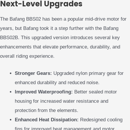
Next-Level Upgrades
The Bafang BBS02 has been a popular mid-drive motor for
years, but Bafang took it a step further with the Bafang
BBS02B. This upgraded version introduces several key
enhancements that elevate performance, durability, and
overall riding experience.
Stronger Gears:
Upgraded nylon primary gear for
enhanced durability and reduced noise.
Improved Waterproofing:
Better sealed motor
housing for increased water resistance and
protection from the elements.
Enhanced Heat Dissipation:
Redesigned cooling
fins for improved heat management and motor