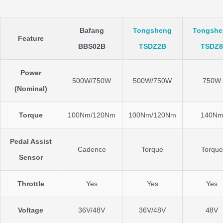
Bafang
Tongsheng
Tongshe
Feature
BBS02B
TSDZ2B
TSDZ8
Power
500W/750W
500W/750W
750W
(Nominal)
Torque
100Nm/120Nm
100Nm/120Nm
140N
Pedal Assist
Cadence
Torque
Torque
Sensor
Throttle
Yes
Yes
Yes
Voltage
36V/48V
36V/48V
48V