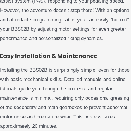
assist system (PAS), responding to your pedaling speed.
However, the adventure doesn’t stop there! With an optional
and affordable programming cable, you can easily ”hot rod”
your BBS02B by adjusting motor settings for even greater
performance and personalized riding dynamics.
Easy Installation & Maintenance
Installing the BBS02B is surprisingly simple, even for those
with basic mechanical skills. Detailed manuals and online
tutorials guide you through the process, and regular
maintenance is minimal, requiring only occasional greasing
of the secondary and main gearboxes to prevent abnormal
motor noise and premature wear. This process takes
approximately 20 minutes.