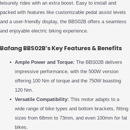
leisurely rides with an extra boost. Easy to install and
packed with features like customizable pedal assist levels
and a user-friendly display, the BBS02B offers a seamless
and enjoyable electric biking experience.
Bafang BBS02B’s Key Features & Benefits
Ample Power and Torque:
The BBS02B delivers
impressive performance, with the 500W version
offering 100 Nm of torque and the 750W boasting
120 Nm.
Versatile Compatibility:
This motor adapts to a
wide range of bike types and bottom brackets, fitting
sizes from 68mm to 73mm, and even 100mm for fat
bikes.