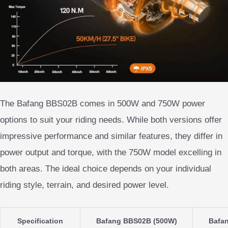
The Bafang BBS02B comes in 500W and 750W power
options to suit your riding needs. While both versions offer
impressive performance and similar features, they differ in
power output and torque, with the 750W model excelling in
both areas. The ideal choice depends on your individual
riding style, terrain, and desired power level.
Specification
Bafang BBS02B (500W)
Bafa