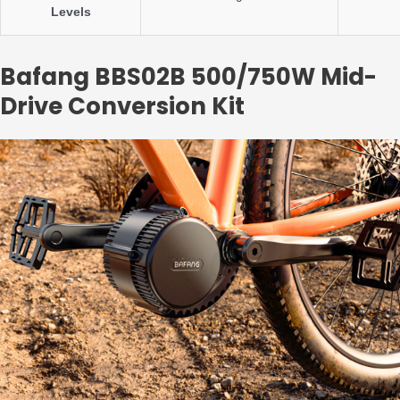
Levels
Bafang BBS02B 500/750W Mid-
Drive Conversion Kit