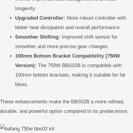
longevity.
Upgraded Controller:
More robust controller with
better heat dissipation and overall performance.
Smoother Shifting:
Improved shift sensor for
smoother and more precise gear changes.
100mm Bottom Bracket Compatibility (750W
Version):
The 750W BBS02B is compatible with
100mm bottom brackets, making it suitable for fat
bikes.
These enhancements make the BBS02B a more refined,
durable, and powerful option compared to its predecessor.