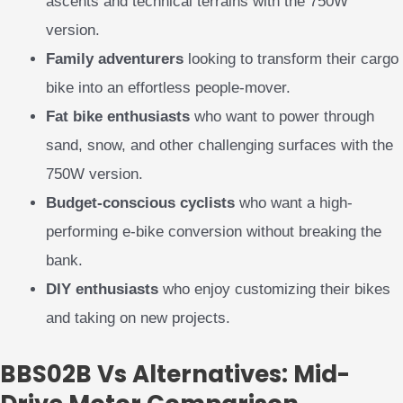
ascents and technical terrains with the 750W
version.
Family adventurers
looking to transform their cargo
bike into an effortless people-mover.
Fat bike enthusiasts
who want to power through
sand, snow, and other challenging surfaces with the
750W version.
Budget-conscious cyclists
who want a high-
performing e-bike conversion without breaking the
bank.
DIY enthusiasts
who enjoy customizing their bikes
and taking on new projects.
BBS02B Vs Alternatives: Mid-