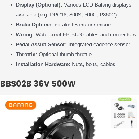
Display (Optional):
Various LCD Bafang displays
available (e.g. DPC18, 800S, 500C, P860C)
Brake Options:
ebrake levers or sensors
Wiring:
Waterproof EB-BUS cables and connectors
Pedal Assist Sensor:
Integrated cadence sensor
Throttle:
Optional thumb throttle
Installation Hardware:
Nuts, bolts, cables
BBS02B 36V 500W