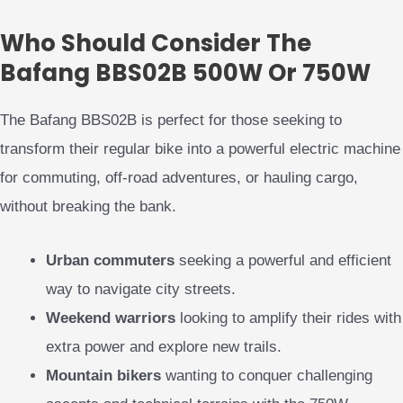
Who Should Consider The
Bafang BBS02B 500W Or 750W
The Bafang BBS02B is perfect for those seeking to
transform their regular bike into a powerful electric machine
for commuting, off-road adventures, or hauling cargo,
without breaking the bank.
Urban commuters
seeking a powerful and efficient
way to navigate city streets.
Weekend warriors
looking to amplify their rides with
extra power and explore new trails.
Mountain bikers
wanting to conquer challenging