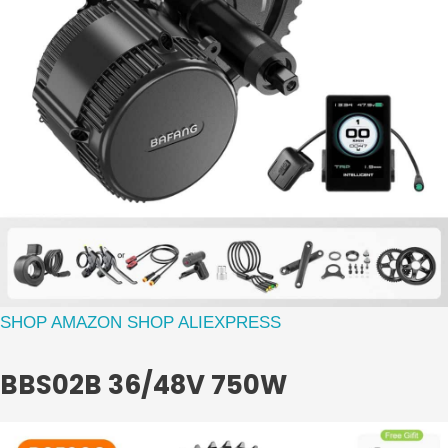
SHOP AMAZON
SHOP ALIEXPRESS
BBS02B 36/48V 750W