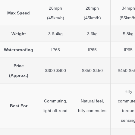
28mph
28mph
34mph
Max Speed
(45km/h)
(45km/h)
(55km/h
Weight
3.6-4kg
3.6kg
5.8kg
Waterproofing
IP65
IP65
IP65
Price
$300-$400
$350-$450
$450-$5
(Approx.)
Hilly
Commuting,
Natural feel,
commute
Best For
light off-road
hilly commutes
torque
sensin