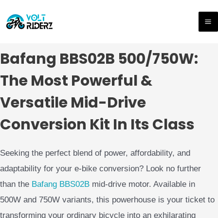
Hoppa
M
till
M
innehåll
Bafang BBS02B 500/750W:
The Most Powerful &
Versatile Mid-Drive
Conversion Kit In Its Class
Seeking the perfect blend of power, affordability, and
adaptability for your e-bike conversion? Look no further
than the
Bafang
BBS02B
mid-drive motor. Available in
500W and 750W variants, this powerhouse is your ticket to
transforming your ordinary bicycle into an exhilarating