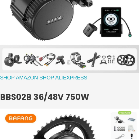
SHOP AMAZON
SHOP ALIEXPRESS
BBS02B 36/48V 750W