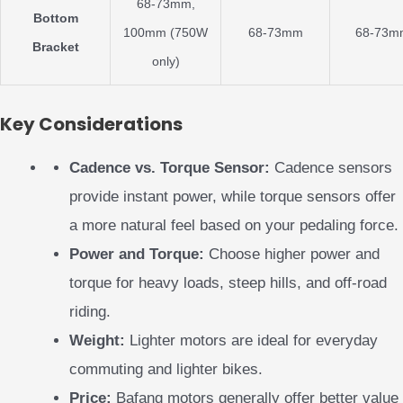
68-73mm,
Bottom
100mm (750W
68-73mm
68-73m
Bracket
only)
Key Considerations
Cadence vs. Torque Sensor:
Cadence sensors
provide instant power, while torque sensors offer
a more natural feel based on your pedaling force.
Power and Torque:
Choose higher power and
torque for heavy loads, steep hills, and off-road
riding.
Weight:
Lighter motors are ideal for everyday
commuting and lighter bikes.
Price:
Bafang motors generally offer better value