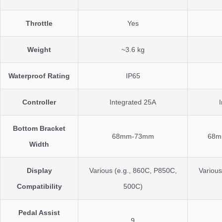
Throttle
Yes
Weight
~3.6 kg
Waterproof Rating
IP65
Controller
Integrated 25A
Bottom Bracket
68mm-73mm
68m
Width
Display
Various (e.g., 860C, P850C,
Various
Compatibility
500C)
Pedal Assist
9