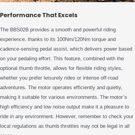
Performance That Excels
The BBS02B provides a smooth and powerful riding
experience, thanks to its 100Nm/120Nm torque and
cadence-sensing pedal assist, which delivers power based
on your pedaling effort. This feature, combined with the
optional thumb throttle, allows for flexible riding styles,
whether you prefer leisurely rides or intense off-road
adventures. The motor operates efficiently and quietly,
making it suitable for various environments. The motor’s
high efficiency and low noise output make it a pleasure to
ride in any environment. However, remember to check your
local regulations as thumb throttles may not be legal in all