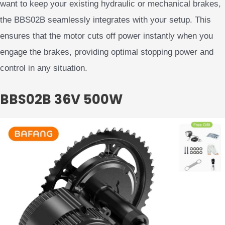
want to keep your existing hydraulic or mechanical brakes,
the BBS02B seamlessly integrates with your setup. This
ensures that the motor cuts off power instantly when you
engage the brakes, providing optimal stopping power and
control in any situation.
BBS02B 36V 500W