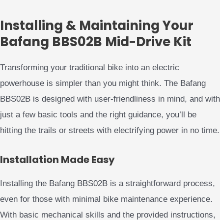
Installing & Maintaining Your
Bafang BBS02B Mid-Drive Kit
Transforming your traditional bike into an electric
powerhouse is simpler than you might think. The Bafang
BBS02B is designed with user-friendliness in mind, and with
just a few basic tools and the right guidance, you’ll be
hitting the trails or streets with electrifying power in no time.
Installation Made Easy
Installing the Bafang BBS02B is a straightforward process,
even for those with minimal bike maintenance experience.
With basic mechanical skills and the provided instructions,