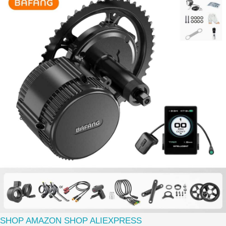
SHOP AMAZON
SHOP ALIEXPRESS