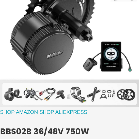
SHOP AMAZON
SHOP ALIEXPRESS
BBS02B 36/48V 750W